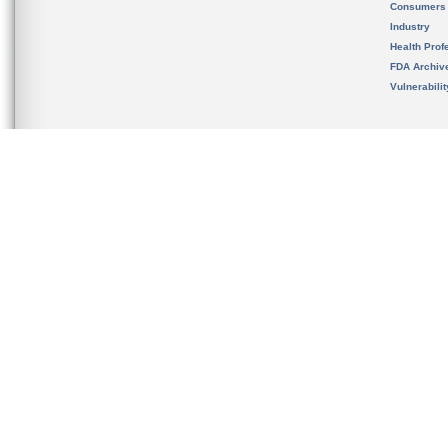
Consumers
Industry
Health Prof
FDA Archiv
Vulnerabili