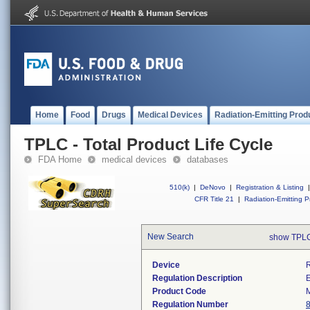
Home
Food
Drugs
Medical Devices
Radiation-Emitting Prod
TPLC - Total Product Life Cycle
FDA Home
medical devices
databases
510(k)
|
DeNovo
|
Registration & Listing
|
CFR Title 21
|
Radiation-Emitting P
New Search
show TPLC
Device
R
Regulation Description
E
Product Code
Regulation Number