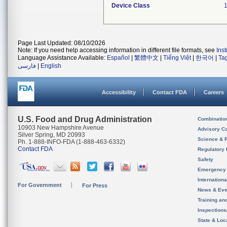
Device Class
Page Last Updated: 08/10/2026
Note: If you need help accessing information in different file formats, see
Ins
Language Assistance Available:
Español
|
繁體中文
|
Tiếng Việt
|
한국어
|
Ta
فارسی
|
English
Accessibility
Contact FDA
Careers
U.S. Food and Drug Administration
Combinatio
10903 New Hampshire Avenue
Advisory C
Silver Spring, MD 20993
Science & 
Ph. 1-888-INFO-FDA (1-888-463-6332)
Contact FDA
Regulatory 
Safety
Emergency
Internation
For Government
For Press
News & Eve
Training an
Inspection
State & Loca