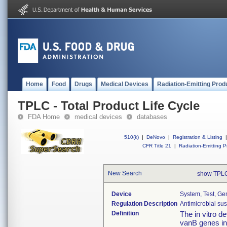
Home
Food
Drugs
Medical Devices
Radiation-Emitting Prod
TPLC - Total Product Life Cycle
FDA Home
medical devices
databases
510(k)
|
DeNovo
|
Registration & Listing
|
CFR Title 21
|
Radiation-Emitting P
New Search
show TPLC
Device
System, Test, Ge
Regulation Description
Antimicrobial sus
Definition
The in vitro d
vanB genes in