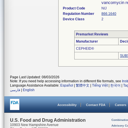
vancomycin re
Product Code
NIJ
Regulation Number
866.1640
Device Class
2
Premarket Reviews
Manufacturer
Deci
CEPHEID®
SUB
Page Last Updated: 08/03/2026
Note: If you need help accessing information in different file formats, see
Ins
Language Assistance Available:
Español
|
繁體中文
|
Tiếng Việt
|
한국어
|
Ta
فارسی
|
English
Accessibility
Contact FDA
Careers
U.S. Food and Drug Administration
Combinatio
10903 New Hampshire Avenue
Advisory C