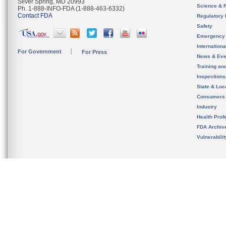
Silver Spring, MD 20993
Science & 
Ph. 1-888-INFO-FDA (1-888-463-6332)
Contact FDA
Regulatory 
Safety
Emergency
Internation
For Government
For Press
News & Eve
Training an
Inspection
State & Loca
Consumers
Industry
Health Prof
FDA Archiv
Vulnerabili