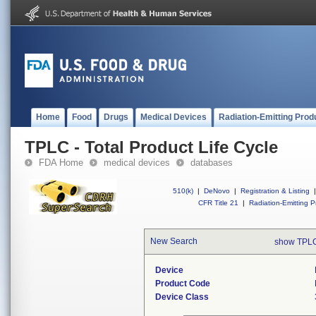
Home
Food
Drugs
Medical Devices
Radiation-Emitting Prod
TPLC - Total Product Life Cycle
FDA Home
medical devices
databases
510(k)
|
DeNovo
|
Registration & Listing
|
CFR Title 21
|
Radiation-Emitting P
New Search
show TPLC
Device
Product Code
Device Class