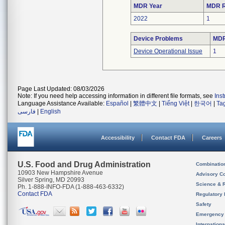
MDR Year
MDR R
2022
1
Device Problems
MDR
Device Operational Issue
1
Page Last Updated: 08/03/2026
Note: If you need help accessing information in different file formats, see
Ins
Language Assistance Available:
Español
|
繁體中文
|
Tiếng Việt
|
한국어
|
Ta
فارسی
|
English
Accessibility
Contact FDA
Careers
U.S. Food and Drug Administration
Combinatio
10903 New Hampshire Avenue
Advisory C
Silver Spring, MD 20993
Science & 
Ph. 1-888-INFO-FDA (1-888-463-6332)
Contact FDA
Regulatory 
Safety
Emergency
Internation