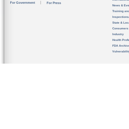
For Government
For Press
News & Eve
Training an
Inspection
State & Loca
Consumers
Industry
Health Prof
FDA Archiv
Vulnerabili