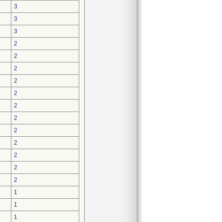
3
3
3
2
2
2
2
2
2
2
2
2
2
2
2
1
1
1