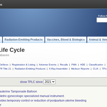
Follow 
s
Radiation-Emitting Products
Vaccines, Blood & Biologics
Animal & Vet
ife Cycle
abases
DeNovo
|
Registration & Listing
|
Adverse Events
|
Recalls
|
PMA
|
HDE
|
Classification
|
R Title 21
|
Radiation-Emitting Products
|
X-Ray Assembler
|
Medsun Reports
|
CLIA
|
TPL
show TPLC since
rauterine Tamponade Balloon
tetric-gynecologic specialized manual instrument.
vides temporary control or reduction of postpartum uterine bleeding
Y