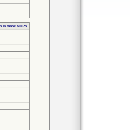
s in those MDRs