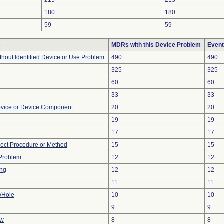
215
215
180
180
59
59
s
MDRs with this Device Problem
Event
thout Identified Device or Use Problem
490
490
325
325
60
60
33
33
evice or Device Component
20
20
19
19
17
17
rect Procedure or Method
15
15
y Problem
12
12
ing
12
12
11
11
e/Hole
10
10
9
9
ow
8
8