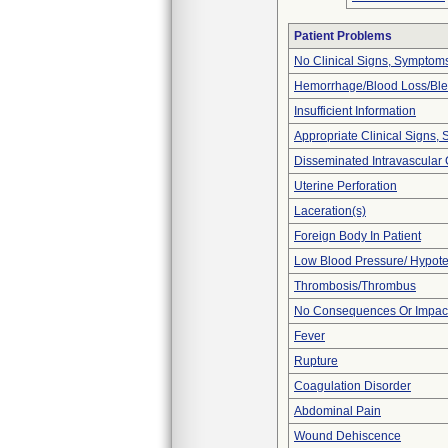
Patient Problems
No Clinical Signs, Symptoms
Hemorrhage/Blood Loss/Bl
Insufficient Information
Appropriate Clinical Signs
Disseminated Intravascular 
Uterine Perforation
Laceration(s)
Foreign Body In Patient
Low Blood Pressure/ Hypot
Thrombosis/Thrombus
No Consequences Or Impact
Fever
Rupture
Coagulation Disorder
Abdominal Pain
Wound Dehiscence