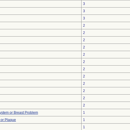
3
3
3
2
2
2
2
2
2
2
2
2
2
2
2
ystem or Breast Problem
1
 or Plaque
1
1