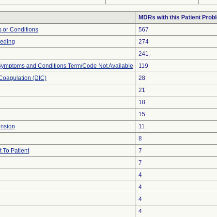
MDRs with this Patient Prob
 or Conditions
567
eeding
274
241
, Symptoms and Conditions Term/Code Not Available
119
Coagulation (DIC)
28
21
18
15
ension
11
8
 To Patient
7
7
4
4
4
4