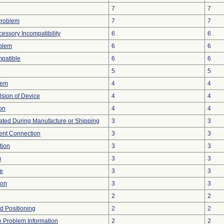
7
7
Problem
7
7
essory Incompatibility
6
6
oblem
6
6
patible
6
6
5
5
lem
4
4
lsion of Device
4
4
on
4
4
ted During Manufacture or Shipping
3
3
tent Connection
3
3
tion
3
3
m
3
3
re
3
3
ion
3
3
2
2
ed Positioning
2
2
ce Problem Information
2
2