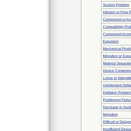
Suction Problem
Infusion or Flow 
Component or Acc
Compatibility Pr
Component Incom
Expulsion
Mechanical Prob
Migration or Expu
Material Separati
Device Contamina
Loose or Intermit
Unintended Defla
Deflation Proble
Positioning Failu
Decrease in Suct
Migration
Difficult or Delay
Insufficient Devi