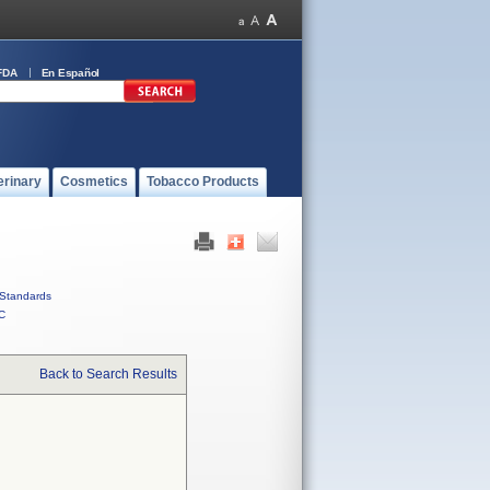
FDA
En Español
erinary
Cosmetics
Tobacco Products
Standards
C
Back to Search Results