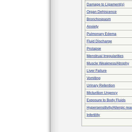
Damage to Ligament(s)
Organ Dehiscence
Bronchospasm
Anxiety
Pulmonary Edema
Fluid Discharge
Prolapse
Menstrual Irregularities
Muscle Weakness/Atrophy
Liver Failure
Vomiting
Urinary Retention
Micturition Urgency
Exposure to Body Fluids
Hypersensitivity/Allergic rea
Infertility