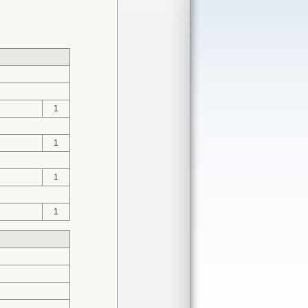
1
1
1
1