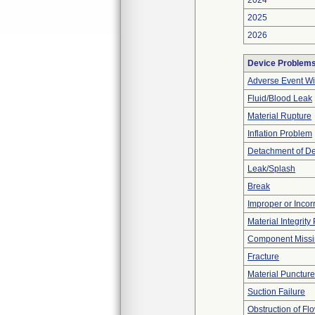
2024
2025
2026
Device Problem
Adverse Event Wi
Fluid/Blood Leak
Material Rupture
Inflation Problem
Detachment of D
Leak/Splash
Break
Improper or Incor
Material Integrit
Component Miss
Fracture
Material Punctur
Suction Failure
Obstruction of Fl