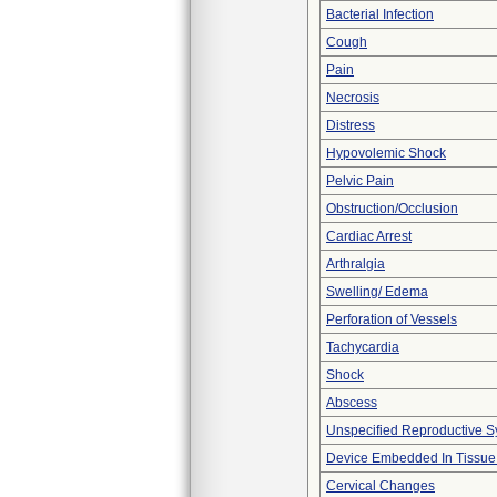
Bacterial Infection
Cough
Pain
Necrosis
Distress
Hypovolemic Shock
Pelvic Pain
Obstruction/Occlusion
Cardiac Arrest
Arthralgia
Swelling/ Edema
Perforation of Vessels
Tachycardia
Shock
Abscess
Unspecified Reproductive S
Device Embedded In Tissue
Cervical Changes