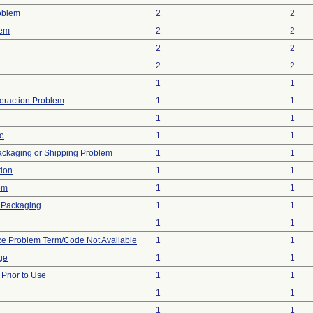
oblem
2
2
lem
2
2
2
2
2
2
1
1
teraction Problem
1
1
1
1
ve
1
1
ackaging or Shipping Problem
1
1
tion
1
1
em
1
1
 Packaging
1
1
1
1
ce Problem Term/Code Not Available
1
1
ge
1
1
rior to Use
1
1
1
1
1
1