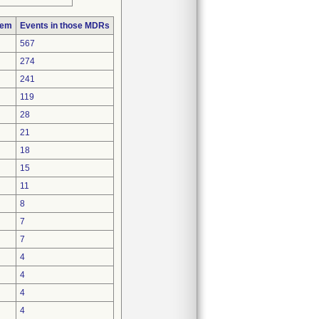
lem
Events in those MDRs
567
274
241
119
28
21
18
15
11
8
7
7
4
4
4
4