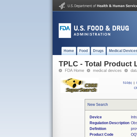
Home
Food
Drugs
Medical Device
TPLC - Total Product L
FDA Home
medical devices
dat
510(k)
|
CF
New Search
Device
Int
Regulation Description
Obs
Definition
pro
Product Code
OQ