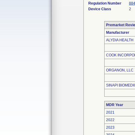
Regulation Number
884
Device Class
2
Premarket Revi
Manufacturer
ALYDIA HEALTH
COOK INCORPO
ORGANON, LLC
SINAPI BIOMEDIC
MDR Year
2021
2022
2023