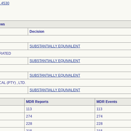
.4530
ews
Decision
SUBSTANTIALLY EQUIVALENT
RATED
SUBSTANTIALLY EQUIVALENT
SUBSTANTIALLY EQUIVALENT
AL (PTY) , LTD.
SUBSTANTIALLY EQUIVALENT
MDR Reports
MDR Events
113
113
274
274
228
228