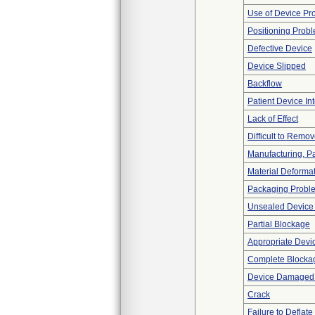
Use of Device Pr
Positioning Prob
Defective Device
Device Slipped
Backflow
Patient Device In
Lack of Effect
Difficult to Remo
Manufacturing, P
Material Deforma
Packaging Probl
Unsealed Device
Partial Blockage
Appropriate Devi
Complete Blocka
Device Damaged P
Crack
Failure to Deflate