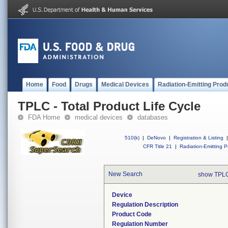
Home
Food
Drugs
Medical Devices
Radiation-Emitting Prod
TPLC - Total Product Life Cycle
FDA Home
medical devices
databases
510(k)
|
DeNovo
|
Registration & Listing
|
CFR Title 21
|
Radiation-Emitting P
New Search
show TPLC
Device
Regulation Description
Product Code
Regulation Number