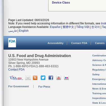
Device Class
Page Last Updated: 08/03/2026
Note: If you need help accessing information in different file formats, see
Ins
Language Assistance Available:
Español
|
繁體中文
|
Tiếng Việt
|
한국어
|
Ta
فارسی
|
English
Accessibility
Contact FDA
Careers
U.S. Food and Drug Administration
Combinatio
10903 New Hampshire Avenue
Advisory C
Silver Spring, MD 20993
Science & 
Ph. 1-888-INFO-FDA (1-888-463-6332)
Contact FDA
Regulatory 
Safety
Emergency
Internation
For Government
For Press
News & Eve
Training an
Inspection
State & Loca