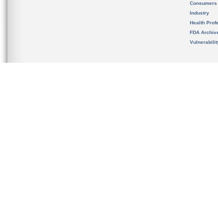
Consumers
Industry
Health Prof
FDA Archiv
Vulnerabili