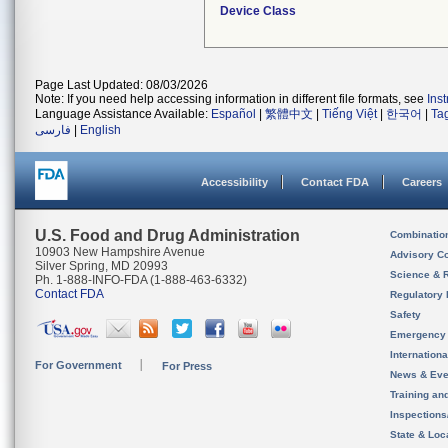
Device Class
Page Last Updated: 08/03/2026
Note: If you need help accessing information in different file formats, see
Ins
Language Assistance Available:
Español
|
繁體中文
|
Tiếng Việt
|
한국어
|
Ta
فارسی
|
English
Accessibility
Contact FDA
Careers
U.S. Food and Drug Administration
Combinatio
10903 New Hampshire Avenue
Advisory C
Silver Spring, MD 20993
Science & 
Ph. 1-888-INFO-FDA (1-888-463-6332)
Contact FDA
Regulatory 
Safety
Emergency
Internation
For Government
For Press
News & Eve
Training an
Inspection
State & Loca