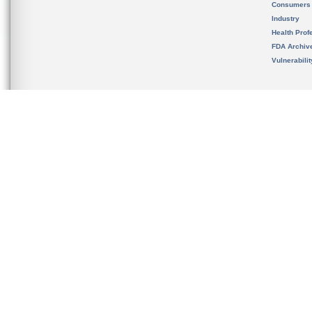
Consumers
Industry
Health Prof
FDA Archiv
Vulnerabili