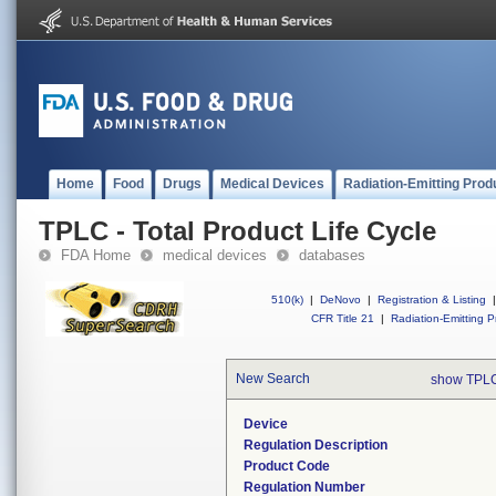
Home
Food
Drugs
Medical Devices
Radiation-Emitting Prod
TPLC - Total Product Life Cycle
FDA Home
medical devices
databases
510(k)
|
DeNovo
|
Registration & Listing
|
CFR Title 21
|
Radiation-Emitting P
New Search
show TPLC
Device
Regulation Description
Product Code
Regulation Number