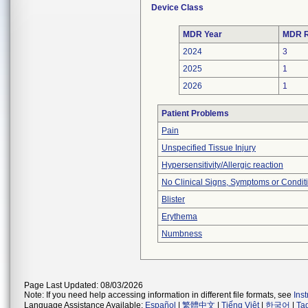
Device Class
MDR Year
MDR R
2024
3
2025
1
2026
1
Patient Problems
Pain
Unspecified Tissue Injury
Hypersensitivity/Allergic reaction
No Clinical Signs, Symptoms or Condit
Blister
Erythema
Numbness
Page Last Updated: 08/03/2026
Note: If you need help accessing information in different file formats, see
Ins
Language Assistance Available:
Español
|
繁體中文
|
Tiếng Việt
|
한국어
|
Ta