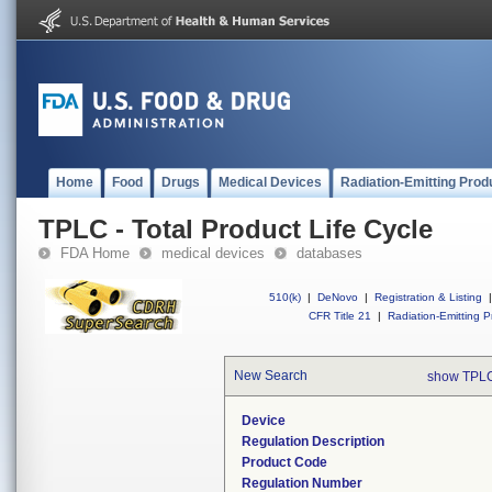
Home
Food
Drugs
Medical Devices
Radiation-Emitting Prod
TPLC - Total Product Life Cycle
FDA Home
medical devices
databases
510(k)
|
DeNovo
|
Registration & Listing
|
CFR Title 21
|
Radiation-Emitting P
New Search
show TPLC
Device
Regulation Description
Product Code
Regulation Number