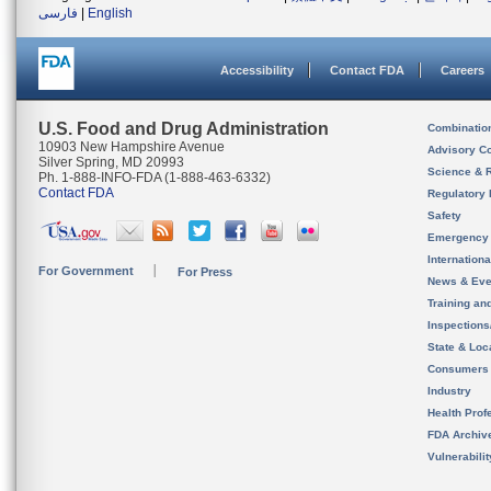
فارسی
|
English
Accessibility
Contact FDA
Careers
U.S. Food and Drug Administration
Combinatio
10903 New Hampshire Avenue
Advisory C
Silver Spring, MD 20993
Science & 
Ph. 1-888-INFO-FDA (1-888-463-6332)
Contact FDA
Regulatory 
Safety
Emergency
Internation
For Government
For Press
News & Eve
Training an
Inspection
State & Loca
Consumers
Industry
Health Prof
FDA Archiv
Vulnerabili