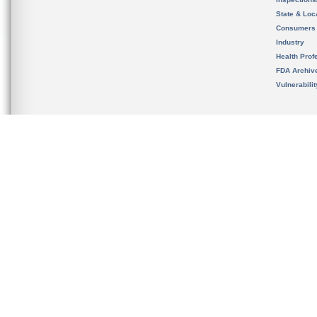
State & Loca
Consumers
Industry
Health Prof
FDA Archiv
Vulnerabili