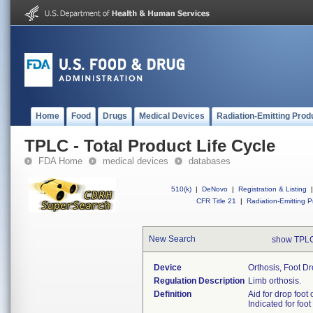
Home
Food
Drugs
Medical Devices
Radiation-Emitting Prod
TPLC - Total Product Life Cycle
FDA Home
medical devices
databases
510(k)
|
DeNovo
|
Registration & Listing
|
CFR Title 21
|
Radiation-Emitting P
New Search
show TPLC
Device
Orthosis, Foot D
Regulation Description
Limb orthosis.
Definition
Aid for drop foot 
Indicated for foot