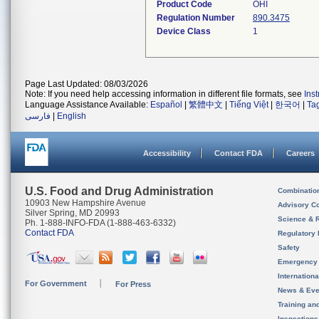
Product Code
OHI
Regulation Number
890.3475
Device Class
1
Page Last Updated: 08/03/2026
Note: If you need help accessing information in different file formats, see
Ins
Language Assistance Available:
Español
|
繁體中文
|
Tiếng Việt
|
한국어
|
Ta
فارسی
|
English
Accessibility
Contact FDA
Careers
U.S. Food and Drug Administration
Combinatio
10903 New Hampshire Avenue
Advisory C
Silver Spring, MD 20993
Science & 
Ph. 1-888-INFO-FDA (1-888-463-6332)
Contact FDA
Regulatory 
Safety
Emergency
Internation
For Government
For Press
News & Eve
Training an
Inspection