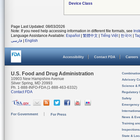
Device Class
Page Last Updated: 08/03/2026
Note: If you need help accessing information in different file formats, see
Ins
Language Assistance Available:
Español
|
繁體中文
|
Tiếng Việt
|
한국어
|
Ta
فارسی
|
English
Accessibility
Contact FDA
Careers
U.S. Food and Drug Administration
Combinatio
10903 New Hampshire Avenue
Advisory C
Silver Spring, MD 20993
Science & 
Ph. 1-888-INFO-FDA (1-888-463-6332)
Contact FDA
Regulatory 
Safety
Emergency
Internation
For Government
For Press
News & Eve
Training an
Inspection
State & Loca