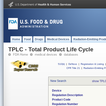
Home
Food
Drugs
Medical Devices
Radiation-Emitting Prod
TPLC - Total Product Life Cycle
FDA Home
medical devices
databases
510(k)
|
DeNovo
|
Registration & Listing
|
CFR Title 21
|
Radiation-Emitting P
New Search
show TPLC
Device
Regulation Description
Product Code
Regulation Number