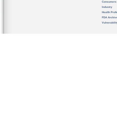
Consumers
Industry
Health Prof
FDA Archiv
Vulnerabili