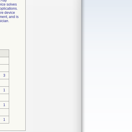
X-ray
vice solves
pplications.
are device
ment, and is
ician.
3
1
1
1