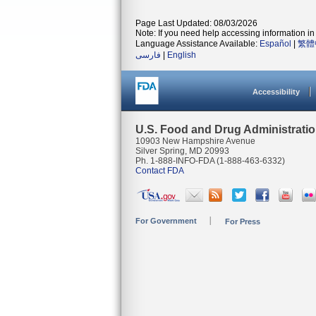
Page Last Updated: 08/03/2026
Note: If you need help accessing information in 
Language Assistance Available:
Español
|
繁體
فارسی
|
English
Accessibility
U.S. Food and Drug Administrati
10903 New Hampshire Avenue
Silver Spring, MD 20993
Ph. 1-888-INFO-FDA (1-888-463-6332)
Contact FDA
For Government
For Press