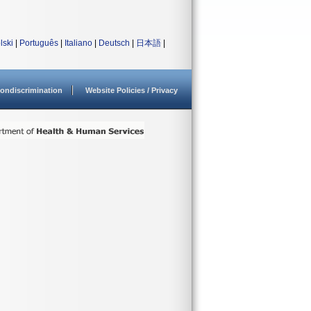
lski
|
Português
|
Italiano
|
Deutsch
|
日本語
|
ondiscrimination
Website Policies / Privacy