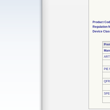
Product Co
Regulation
Device Clas
Pre
Man
ART
PIE
QFR
SPE