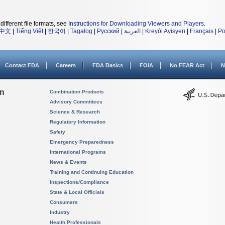
different file formats, see
Instructions for Downloading Viewers and Players
.
中文
|
Tiếng Việt
|
한국어
|
Tagalog
|
Русский
|
العربية
|
Kreyòl Ayisyen
|
Français
|
Po
Contact FDA
Careers
FDA Basics
FOIA
No FEAR Act
N
on
Combination Products
Advisory Committees
Science & Research
Regulatory Information
Safety
Emergency Preparedness
International Programs
News & Events
Training and Continuing Education
Inspections/Compliance
State & Local Officials
Consumers
Industry
Health Professionals