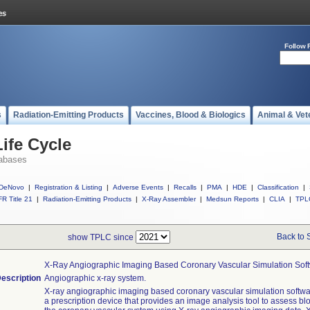
Follow 
s
Radiation-Emitting Products
Vaccines, Blood & Biologics
Animal & Vet
ife Cycle
abases
DeNovo
|
Registration & Listing
|
Adverse Events
|
Recalls
|
PMA
|
HDE
|
Classification
|
R Title 21
|
Radiation-Emitting Products
|
X-Ray Assembler
|
Medsun Reports
|
CLIA
|
TPL
Back to 
show TPLC since
X-Ray Angiographic Imaging Based Coronary Vascular Simulation Sof
escription
Angiographic x-ray system.
X-ray angiographic imaging based coronary vascular simulation softwa
a prescription device that provides an image analysis tool to assess blo