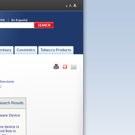
FDA
En Español
erinary
Cosmetics
Tobacco Products
Standards
C
Search Results
tware Device
re device is
od flow in