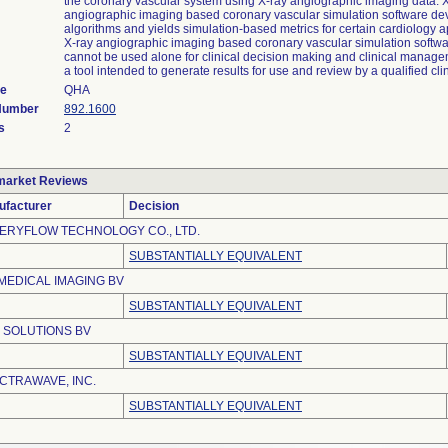
the coronary vascular system using X-ray angiographic imaging data. 
angiographic imaging based coronary vascular simulation software de
algorithms and yields simulation-based metrics for certain cardiology a
X-ray angiographic imaging based coronary vascular simulation softw
cannot be used alone for clinical decision making and clinical manage
a tool intended to generate results for use and review by a qualified clin
de
QHA
 Number
892.1600
s
2
market Reviews
ufacturer
Decision
ERYFLOW TECHNOLOGY CO., LTD.
SUBSTANTIALLY EQUIVALENT
 MEDICAL IMAGING BV
SUBSTANTIALLY EQUIVALENT
 SOLUTIONS BV
SUBSTANTIALLY EQUIVALENT
CTRAWAVE, INC.
SUBSTANTIALLY EQUIVALENT