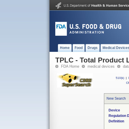
Home
Food
Drugs
Medical Device
TPLC - Total Product L
FDA Home
medical devices
dat
510(k)
|
CF
New Search
Device
Regulation D
Definition