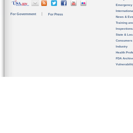
Emergency
Internation
For Government
For Press
News & Eve
Training an
Inspection
State & Loca
Consumers
Industry
Health Prof
FDA Archiv
Vulnerabili