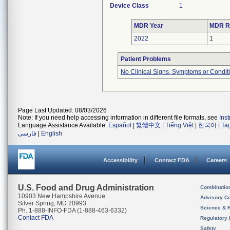
Device Class
1
MDR Year
MDR R
2022
1
Patient Problems
No Clinical Signs, Symptoms or Condit
Page Last Updated: 08/03/2026
Note: If you need help accessing information in different file formats, see
Ins
Language Assistance Available:
Español
|
繁體中文
|
Tiếng Việt
|
한국어
|
Ta
فارسی
|
English
Accessibility
Contact FDA
Careers
U.S. Food and Drug Administration
Combinatio
10903 New Hampshire Avenue
Advisory C
Silver Spring, MD 20993
Science & 
Ph. 1-888-INFO-FDA (1-888-463-6332)
Contact FDA
Regulatory 
Safety