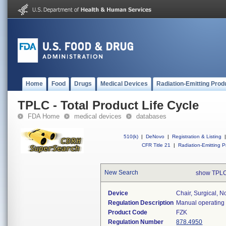
Home
Food
Drugs
Medical Devices
Radiation-Emitting Prod
TPLC - Total Product Life Cycle
FDA Home
medical devices
databases
510(k)
|
DeNovo
|
Registration & Listing
|
CFR Title 21
|
Radiation-Emitting P
New Search
show TPLC
Device
Chair, Surgical, N
Regulation Description
Manual operating 
Product Code
FZK
Regulation Number
878.4950