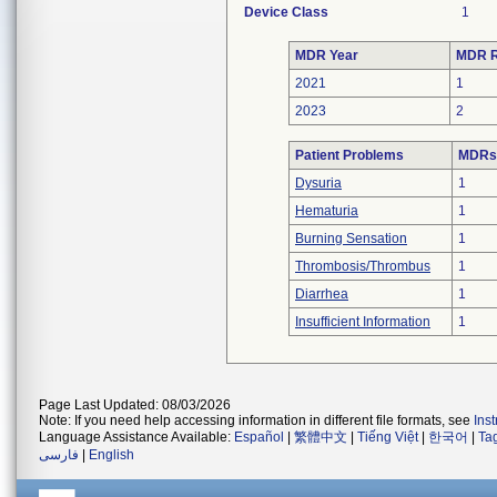
Device Class
1
MDR Year
MDR R
2021
1
2023
2
Patient Problems
MDRs 
Dysuria
1
Hematuria
1
Burning Sensation
1
Thrombosis/Thrombus
1
Diarrhea
1
Insufficient Information
1
Page Last Updated: 08/03/2026
Note: If you need help accessing information in different file formats, see
Ins
Language Assistance Available:
Español
|
繁體中文
|
Tiếng Việt
|
한국어
|
Ta
فارسی
|
English