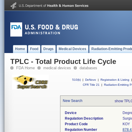
Home
Food
Drugs
Medical Devices
Radiation-Emitting Prod
TPLC - Total Product Life Cycle
FDA Home
medical devices
databases
510(k)
|
DeNovo
|
Registration & Listing
|
CFR Title 21
|
Radiation-Emitting P
New Search
show TPLC
Device
Degre
Regulation Description
Surgi
Product Code
KOY
Regulation Number
878.