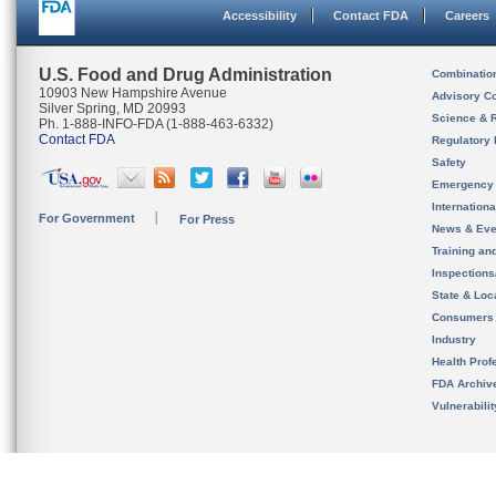
Accessibility
Contact FDA
Careers
U.S. Food and Drug Administration
Combinatio
10903 New Hampshire Avenue
Advisory C
Silver Spring, MD 20993
Science & 
Ph. 1-888-INFO-FDA (1-888-463-6332)
Contact FDA
Regulatory 
Safety
Emergency
Internation
For Government
For Press
News & Eve
Training an
Inspection
State & Loca
Consumers
Industry
Health Prof
FDA Archiv
Vulnerabili