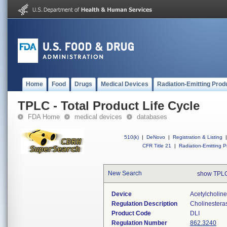
Home
Food
Drugs
Medical Devices
Radiation-Emitting Prod
TPLC - Total Product Life Cycle
FDA Home
medical devices
databases
510(k)
|
DeNovo
|
Registration & Listing
|
CFR Title 21
|
Radiation-Emitting P
New Search
show TPLC
Device
Acetylcholin
Regulation Description
Cholinesteras
Product Code
DLI
Regulation Number
862.3240