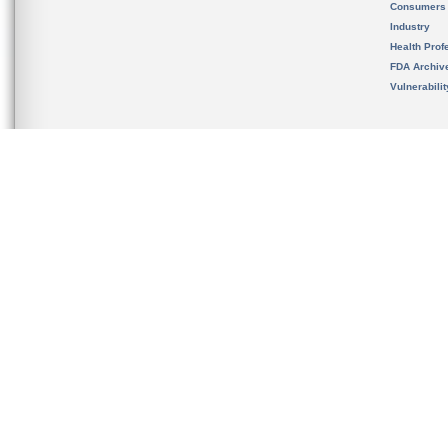
Consumers
Industry
Health Prof
FDA Archiv
Vulnerabili