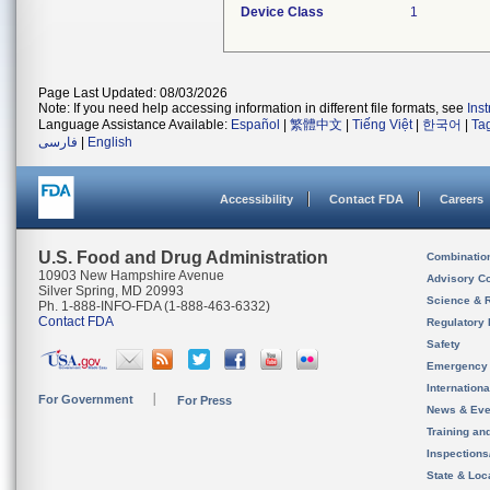
Device Class
1
Page Last Updated: 08/03/2026
Note: If you need help accessing information in different file formats, see
Ins
Language Assistance Available:
Español
|
繁體中文
|
Tiếng Việt
|
한국어
|
Ta
فارسی
|
English
Accessibility
Contact FDA
Careers
U.S. Food and Drug Administration
Combinatio
10903 New Hampshire Avenue
Advisory C
Silver Spring, MD 20993
Science & 
Ph. 1-888-INFO-FDA (1-888-463-6332)
Contact FDA
Regulatory 
Safety
Emergency
Internation
For Government
For Press
News & Eve
Training an
Inspection
State & Loca