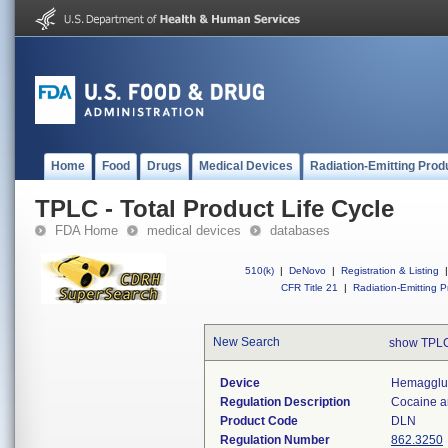
Home
Food
Drugs
Medical Devices
Radiation-Emitting Prod
TPLC - Total Product Life Cycle
FDA Home
medical devices
databases
510(k)
|
DeNovo
|
Registration & Listing
|
CFR Title 21
|
Radiation-Emitting P
New Search
show TPLC
Device
Hemagglut
Regulation Description
Cocaine an
Product Code
DLN
Regulation Number
862.3250