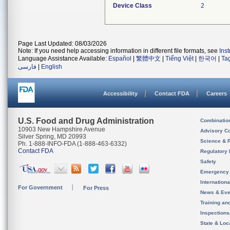
Device Class
2
Page Last Updated: 08/03/2026
Note: If you need help accessing information in different file formats, see
Ins
Language Assistance Available:
Español
|
繁體中文
|
Tiếng Việt
|
한국어
|
Ta
فارسی
|
English
Accessibility
Contact FDA
Careers
U.S. Food and Drug Administration
Combinatio
10903 New Hampshire Avenue
Advisory C
Silver Spring, MD 20993
Science & 
Ph. 1-888-INFO-FDA (1-888-463-6332)
Contact FDA
Regulatory 
Safety
Emergency
Internation
For Government
For Press
News & Eve
Training an
Inspection
State & Loca