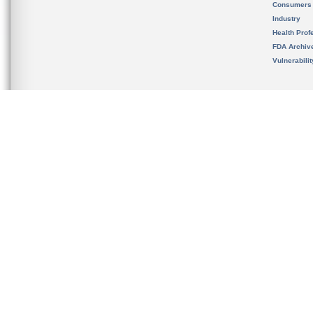
Consumers
Industry
Health Prof
FDA Archiv
Vulnerabili