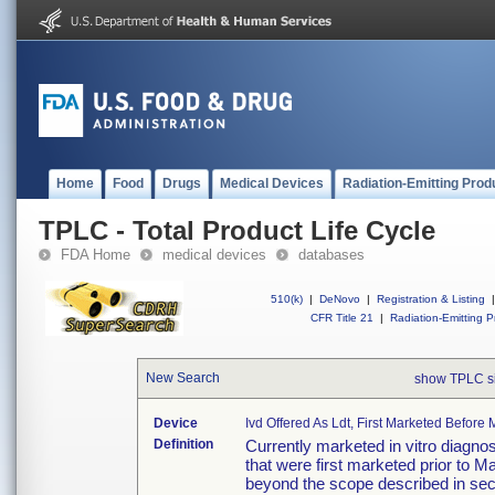
Home
Food
Drugs
Medical Devices
Radiation-Emitting Prod
TPLC - Total Product Life Cycle
FDA Home
medical devices
databases
510(k)
|
DeNovo
|
Registration & Listing
|
CFR Title 21
|
Radiation-Emitting P
New Search
show TPLC s
Device
Ivd Offered As Ldt, First Marketed Befor
Definition
Currently marketed in vitro diagno
that were first marketed prior to M
beyond the scope described in sec