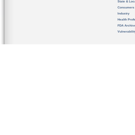
State & Loca
Consumers
Industry
Health Prof
FDA Archiv
Vulnerabili