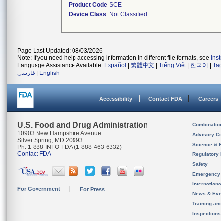
Product Code
SCE
Device Class
Not Classified
Page Last Updated: 08/03/2026
Note: If you need help accessing information in different file formats, see
Ins
Language Assistance Available:
Español
|
繁體中文
|
Tiếng Việt
|
한국어
|
Ta
فارسی
|
English
Accessibility
Contact FDA
Careers
U.S. Food and Drug Administration
Combinatio
10903 New Hampshire Avenue
Advisory C
Silver Spring, MD 20993
Science & 
Ph. 1-888-INFO-FDA (1-888-463-6332)
Contact FDA
Regulatory 
Safety
Emergency
Internation
For Government
For Press
News & Eve
Training an
Inspection