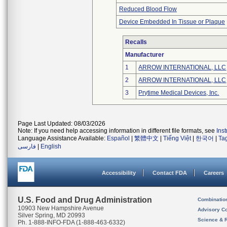
Reduced Blood Flow
Device Embedded In Tissue or Plaque
Recalls
Manufacturer
1
ARROW INTERNATIONAL, LLC
2
ARROW INTERNATIONAL, LLC
3
Prytime Medical Devices, Inc.
Page Last Updated: 08/03/2026
Note: If you need help accessing information in different file formats, see
Ins
Language Assistance Available:
Español
|
繁體中文
|
Tiếng Việt
|
한국어
|
Ta
فارسی
|
English
Accessibility
Contact FDA
Careers
U.S. Food and Drug Administration
Combinatio
10903 New Hampshire Avenue
Advisory C
Silver Spring, MD 20993
Science & 
Ph. 1-888-INFO-FDA (1-888-463-6332)