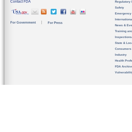
Contact FDA
Regulatory 
Safety
Emergency
Internation
For Government
For Press
News & Eve
Training an
Inspection
State & Loca
Consumers
Industry
Health Prof
FDA Archiv
Vulnerabili