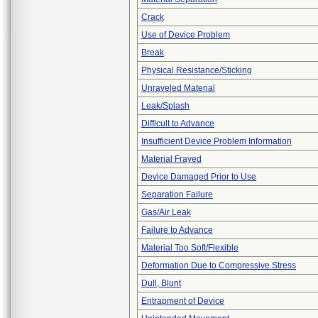
Crack
Use of Device Problem
Break
Physical Resistance/Sticking
Unraveled Material
Leak/Splash
Difficult to Advance
Insufficient Device Problem Information
Material Frayed
Device Damaged Prior to Use
Separation Failure
Gas/Air Leak
Failure to Advance
Material Too Soft/Flexible
Deformation Due to Compressive Stress
Dull, Blunt
Entrapment of Device