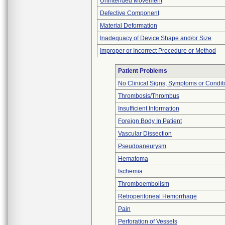
Unintended Movement
Defective Component
Material Deformation
Inadequacy of Device Shape and/or Size
Improper or Incorrect Procedure or Method
Patient Problems
No Clinical Signs, Symptoms or Condit
Thrombosis/Thrombus
Insufficient Information
Foreign Body In Patient
Vascular Dissection
Pseudoaneurysm
Hematoma
Ischemia
Thromboembolism
Retroperitoneal Hemorrhage
Pain
Perforation of Vessels