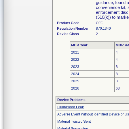
guidance, found 
convenience kit, a
enforcement discr
(510(k)) to market 
Product Code
OFC
Regulation Number
870.1340
Device Class
2
MDR Year
MDR Re
2021
4
2022
4
2023
8
2024
8
2025
3
2026
63
Device Problems
Fluid/Blood Leak
Adverse Event Without Identified Device or U
Material Twisted/Bent
Material Separation