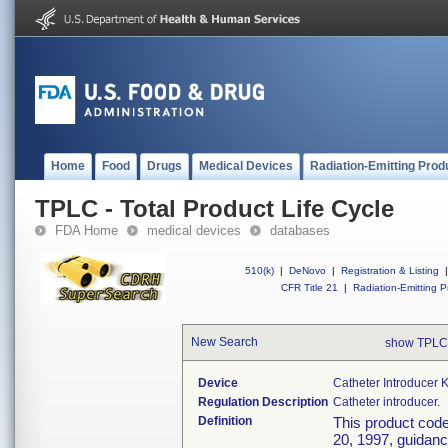
Home
Food
Drugs
Medical Devices
Radiation-Emitting Prod
TPLC - Total Product Life Cycle
FDA Home
medical devices
databases
510(k)
|
DeNovo
|
Registration & Listing
|
CFR Title 21
|
Radiation-Emitting P
New Search
show TPLC
Device
Catheter Introducer K
Regulation Description
Catheter introducer.
Definition
This product cod
20, 1997, guidance