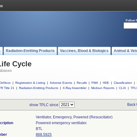
Follow 
s
Radiation-Emitting Products
Vaccines, Blood & Biologics
Animal & Vet
ife Cycle
abases
DeNovo
|
Registration & Listing
|
Adverse Events
|
Recalls
|
PMA
|
HDE
|
Classification
|
R Title 21
|
Radiation-Emitting Products
|
X-Ray Assembler
|
Medsun Reports
|
CLIA
|
TPL
Back 
show TPLC since
Ventilator, Emergency, Powered (resuscitator)
cription
Powered emergency ventilator.
BTL
mber
868.5925