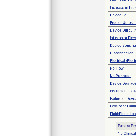
Inaccurate Flo
Increase in Pre
Device Fell
Free or Unrestr
Device Difficult
Infusion or Flo
Device Sensing
Disconnection
Electrical /Elec
No Flow
No Pressure
Device Damaged
Insufficient Flo
Failure of Devic
Loss of or Failu
Fluid/Blood Le
Patient P
No Clinica