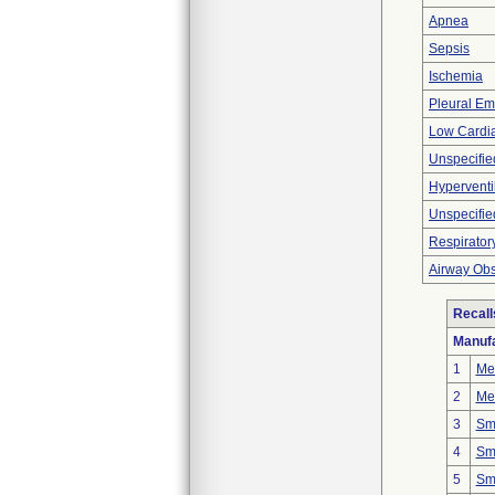
Apnea
Sepsis
Ischemia
Pleural E
Low Cardia
Unspecifie
Hyperventi
Unspecifie
Respirator
Airway Obs
Recall
Manufa
1
Mer
2
Mer
3
Smi
4
Smi
5
Smi