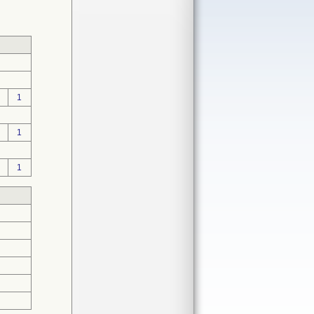
1
1
1