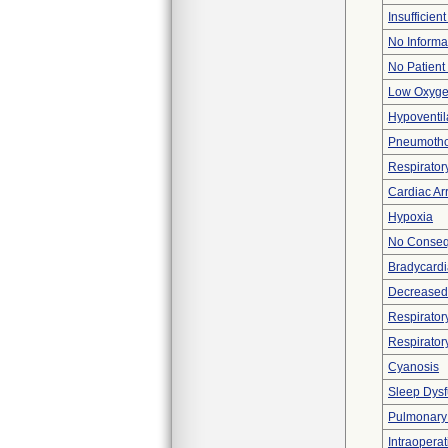
Insufficien
No Informa
No Patient
Low Oxyge
Hypoventil
Pneumotho
Respiratory
Cardiac Ar
Hypoxia
No Consequ
Bradycardi
Decreased 
Respiratory
Respirator
Cyanosis
Sleep Dysf
Pulmonary
Intraoperat