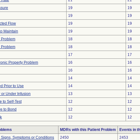
w Rate
21
21
ssure
19
19
19
19
icted Flow
19
19
 to Maintain
19
19
w Problem
18
18
 Problem
18
18
17
17
tronic Property Problem
16
16
16
16
14
14
 Prior to Use
14
14
w or Under Infusion
13
13
e to Self-Test
12
12
re to Bond
12
12
ak
12
12
roblems
MDRs with this Patient Problem
Events in 
l Signs, Symptoms or Conditions
2450
2453