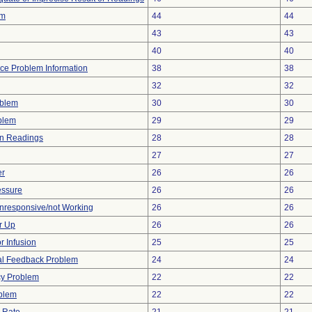
rm
44
44
43
43
40
40
vice Problem Information
38
38
32
32
oblem
30
30
oblem
29
29
in Readings
28
28
27
27
er
26
26
essure
26
26
Unresponsive/not Working
26
26
r Up
26
26
r Infusion
25
25
ual Feedback Problem
24
24
cy Problem
22
22
blem
22
22