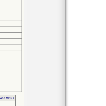
those MDRs