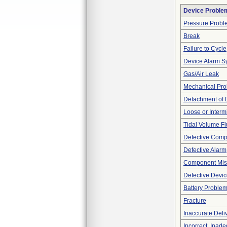
Device Proble
Pressure Probl
Break
Failure to Cycle
Device Alarm S
Gas/Air Leak
Mechanical Pr
Detachment of 
Loose or Interm
Tidal Volume Fl
Defective Com
Defective Alarm
Component Mis
Defective Devi
Battery Proble
Fracture
Inaccurate Deli
Incorrect, Inad