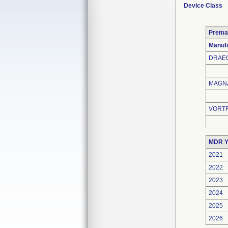
Device Class
Prema
Manufa
DRAEG
MAGNA
VORTR
MDR Y
2021
2022
2023
2024
2025
2026