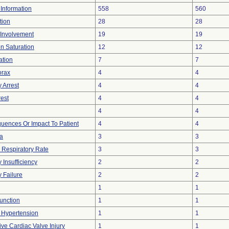
t Information
558
560
tion
28
28
 Involvement
19
19
n Saturation
12
12
ation
7
7
rax
4
4
 Arrest
4
4
rest
4
4
4
4
ences Or Impact To Patient
4
4
a
3
3
Respiratory Rate
3
3
 Insufficiency
2
2
y Failure
2
2
1
1
unction
1
1
 Hypertension
1
1
ive Cardiac Valve Injury
1
1