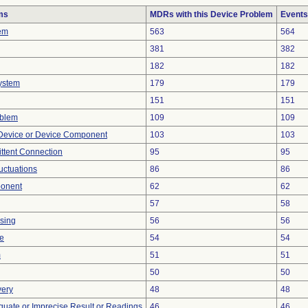
ms
MDRs with this Device Problem
Events
em
563
564
381
382
182
182
ystem
179
179
151
151
oblem
109
109
Device or Device Component
103
103
ittent Connection
95
95
uctuations
86
86
ponent
62
62
57
58
sing
56
56
ce
54
54
m
51
51
50
50
very
48
48
equate or Imprecise Result or Readings
46
46