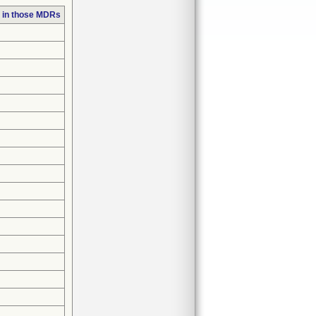
 in those MDRs