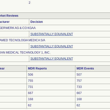
2
rket Reviews
cturer
Decision
ERWERK AG & CO KGAA
SUBSTANTIALLY EQUIVALENT
MED TECNOLOGIA MEDICA S/A
SUBSTANTIALLY EQUIVALENT
AN MEDICAL TECHNOLOGY 1, INC.
SUBSTANTIALLY EQUIVALENT
ear
MDR Reports
MDR Events
506
507
755
757
731
733
667
667
168
168
62
62