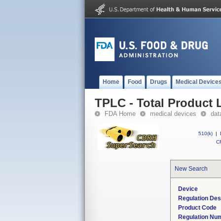
Home
Food
Drugs
Medical Device
TPLC - Total Product L
FDA Home
medical devices
dat
510(k)
|
CF
New Search
Device
Regulation Des
Product Code
Regulation Nu