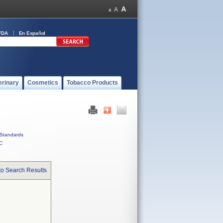
FDA
En Español
erinary
Cosmetics
Tobacco Products
Standards
C
to Search Results