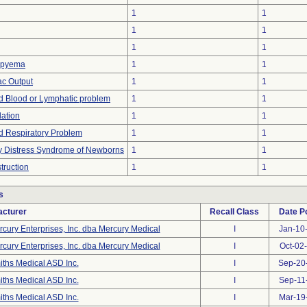
1
1
1
1
1
1
mpyema
1
1
c Output
1
1
d Blood or Lymphatic problem
1
1
lation
1
1
d Respiratory Problem
1
1
y Distress Syndrome of Newborns
1
1
truction
1
1
s
cturer
Recall Class
Date P
cury Enterprises, Inc. dba Mercury Medical
I
Jan-10
cury Enterprises, Inc. dba Mercury Medical
I
Oct-02
ths Medical ASD Inc.
I
Sep-20
ths Medical ASD Inc.
I
Sep-11
ths Medical ASD Inc.
I
Mar-19