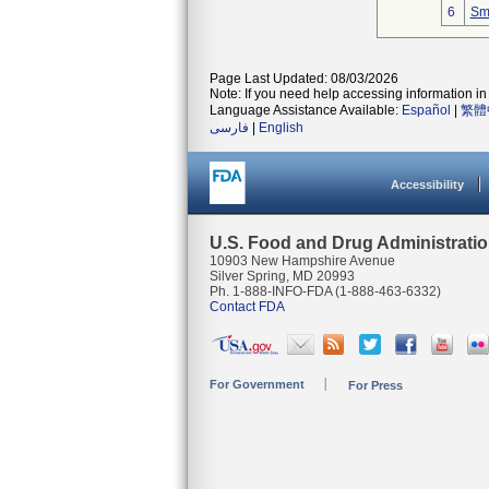
6
Smi
Page Last Updated: 08/03/2026
Note: If you need help accessing information in 
Language Assistance Available:
Español
|
繁體
فارسی
|
English
Accessibility
U.S. Food and Drug Administrati
10903 New Hampshire Avenue
Silver Spring, MD 20993
Ph. 1-888-INFO-FDA (1-888-463-6332)
Contact FDA
For Government
For Press