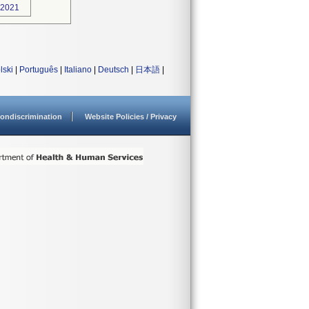
-2021
lski
|
Português
|
Italiano
|
Deutsch
|
日本語
|
ondiscrimination
Website Policies / Privacy