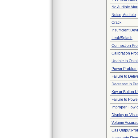
No Audible Ala
Noise, Audible
Crack
Insufficient De
Leak/Splash
Connection Pr
Calibration Pr
Unable to Obta
Power Problem
Failure to Deliv
Decrease in Pr
Key or Button 
Failure to Powe
Improper Flow o
Display or Vis
Volume Accura
Gas Output Pro