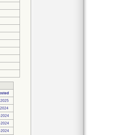
osted
-2025
-2024
-2024
-2024
-2024