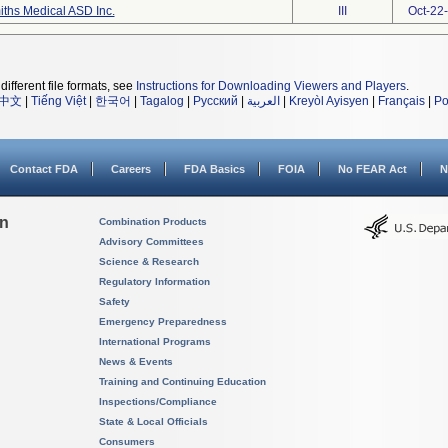
ths Medical ASD Inc.
III
Oct-22
different file formats, see
Instructions for Downloading Viewers and Players
.
中文
|
Tiếng Việt
|
한국어
|
Tagalog
|
Русский
|
العربية
|
Kreyòl Ayisyen
|
Français
|
Po
Contact FDA
Careers
FDA Basics
FOIA
No FEAR Act
N
on
Combination Products
Advisory Committees
Science & Research
Regulatory Information
Safety
Emergency Preparedness
International Programs
News & Events
Training and Continuing Education
Inspections/Compliance
State & Local Officials
Consumers