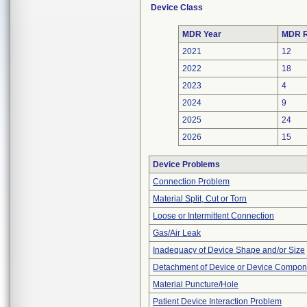
Device Class
MDR Year
MDR R
2021
12
2022
18
2023
4
2024
9
2025
24
2026
15
Device Problems
Connection Problem
Material Split, Cut or Torn
Loose or Intermittent Connection
Gas/Air Leak
Inadequacy of Device Shape and/or Size
Detachment of Device or Device Compon
Material Puncture/Hole
Patient Device Interaction Problem