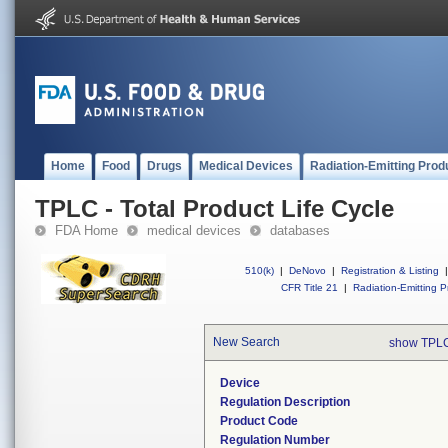
Home
Food
Drugs
Medical Devices
Radiation-Emitting Prod
TPLC - Total Product Life Cycle
FDA Home
medical devices
databases
510(k)
|
DeNovo
|
Registration & Listing
|
CFR Title 21
|
Radiation-Emitting P
New Search
show TPLC
Device
Regulation Description
Product Code
Regulation Number