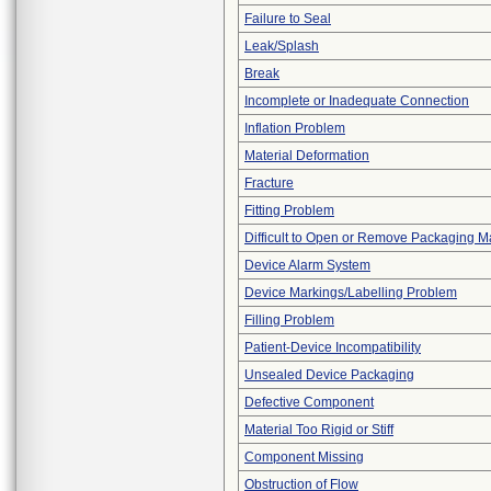
Failure to Seal
Leak/Splash
Break
Incomplete or Inadequate Connection
Inflation Problem
Material Deformation
Fracture
Fitting Problem
Difficult to Open or Remove Packaging Ma
Device Alarm System
Device Markings/Labelling Problem
Filling Problem
Patient-Device Incompatibility
Unsealed Device Packaging
Defective Component
Material Too Rigid or Stiff
Component Missing
Obstruction of Flow