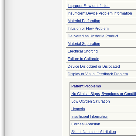
Improper Flow or Infusion
Insufficient Device Problem Information
Material Perforation
Infusion or Flow Problem
Delivered as Unsterile Product
Material Separation
Electrical Shorting
Failure to Calibrate
Device Dislodged or Dislocated
Display or Visual Feedback Problem
Patient Problems
No Clinical Signs, Symptoms or Condit
Low Oxygen Saturation
Hypoxia
Insufficient Information
Corneal Abrasion
Skin Inflammation/ Irritation