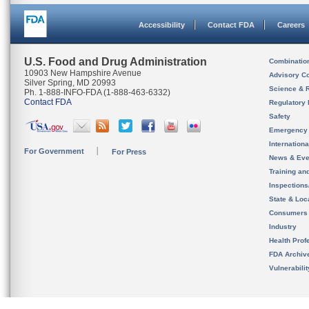
Accessibility
Contact FDA
Careers
U.S. Food and Drug Administration
Combinatio
10903 New Hampshire Avenue
Advisory C
Silver Spring, MD 20993
Science & 
Ph. 1-888-INFO-FDA (1-888-463-6332)
Contact FDA
Regulatory 
Safety
Emergency
Internation
For Government
For Press
News & Eve
Training an
Inspection
State & Loca
Consumers
Industry
Health Prof
FDA Archiv
Vulnerabili