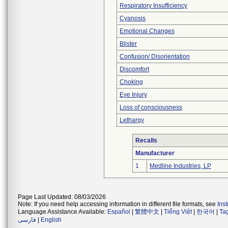
Respiratory Insufficiency
Cyanosis
Emotional Changes
Blister
Confusion/ Disorientation
Discomfort
Choking
Eye Injury
Loss of consciousness
Lethargy
Recalls
Manufacturer
1
Medline Industries, LP
Page Last Updated: 08/03/2026
Note: If you need help accessing information in different file formats, see
Ins
Language Assistance Available:
Español
|
繁體中文
|
Tiếng Việt
|
한국어
|
Ta
فارسی
|
English