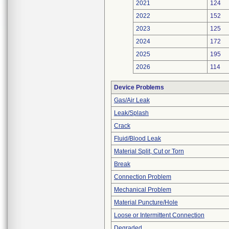
2021
124
2022
152
2023
125
2024
172
2025
195
2026
114
Device Problems
Gas/Air Leak
Leak/Splash
Crack
Fluid/Blood Leak
Material Split, Cut or Torn
Break
Connection Problem
Mechanical Problem
Material Puncture/Hole
Loose or Intermittent Connection
Degraded