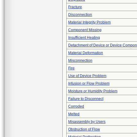
Fracture
Disconnection
Material Integrity Problem
Component Missing
Insufficient Heating
Detachment of Device or Device Compon
Material Deformation
Misconnection
Fire
Use of Device Problem
Infusion or Flow Problem
Moisture or Humidity Problem
Failure to Disconnect
Corroded
Melted
Misassembly by Users
Obstruction of Flow