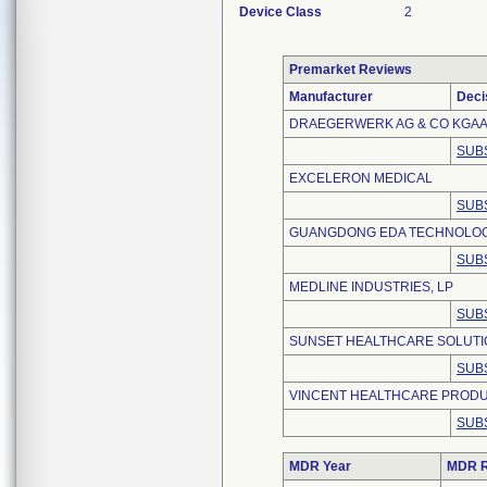
Device Class
2
Premarket Reviews
Manufacturer
Deci
DRAEGERWERK AG & CO KGA
SUB
EXCELERON MEDICAL
SUB
GUANGDONG EDA TECHNOLOGY
SUB
MEDLINE INDUSTRIES, LP
SUB
SUNSET HEALTHCARE SOLUTIO
SUB
VINCENT HEALTHCARE PRODU
SUB
MDR Year
MDR R