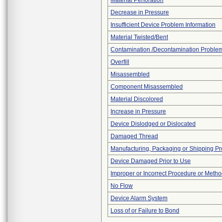
Material Perforation
Decrease in Pressure
Insufficient Device Problem Information
Material Twisted/Bent
Contamination /Decontamination Proble
Overfill
Misassembled
Component Misassembled
Material Discolored
Increase in Pressure
Device Dislodged or Dislocated
Damaged Thread
Manufacturing, Packaging or Shipping P
Device Damaged Prior to Use
Improper or Incorrect Procedure or Meth
No Flow
Device Alarm System
Loss of or Failure to Bond