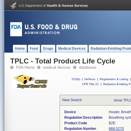
Home
Food
Drugs
Medical Devices
Radiation-Emitting Prod
TPLC - Total Product Life Cycle
FDA Home
medical devices
databases
510(k)
|
DeNovo
|
Registration & Listing
|
CFR Title 21
|
Radiation-Emitting P
New Search
show TPLC
Device
Heater, Breat
Regulation Description
Breathing sys
Product Code
BZE
Regulation Number
868.5270