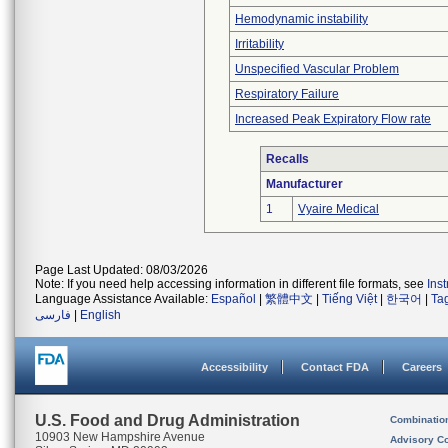
Hemodynamic instability
Irritability
Unspecified Vascular Problem
Respiratory Failure
Increased Peak Expiratory Flow rate
Recalls
Manufacturer
1
Vyaire Medical
Page Last Updated: 08/03/2026
Note: If you need help accessing information in different file formats, see
Ins
Language Assistance Available:
Español
|
繁體中文
|
Tiếng Việt
|
한국어
|
Ta
فارسی
|
English
Accessibility
Contact FDA
Careers
U.S. Food and Drug Administration
Combinatio
10903 New Hampshire Avenue
Advisory C