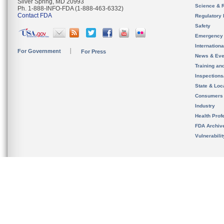
Silver Spring, MD 20993
Science & 
Ph. 1-888-INFO-FDA (1-888-463-6332)
Contact FDA
Regulatory 
Safety
Emergency
Internation
For Government
For Press
News & Eve
Training an
Inspection
State & Loca
Consumers
Industry
Health Prof
FDA Archiv
Vulnerabili