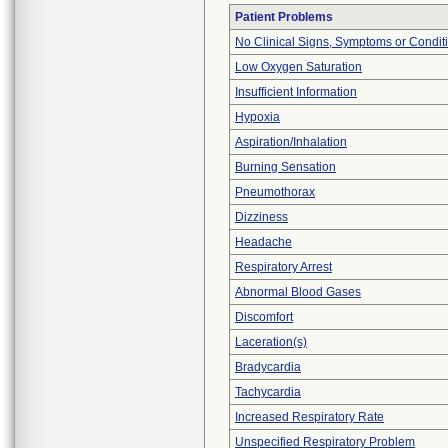
Patient Problems
No Clinical Signs, Symptoms or Condit
Low Oxygen Saturation
Insufficient Information
Hypoxia
Aspiration/Inhalation
Burning Sensation
Pneumothorax
Dizziness
Headache
Respiratory Arrest
Abnormal Blood Gases
Discomfort
Laceration(s)
Bradycardia
Tachycardia
Increased Respiratory Rate
Unspecified Respiratory Problem