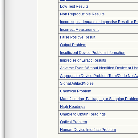
Low Test Results
Non Reproducible Results
Incorrect, Inadequate or Imprecise Result or 
Incorrect Measurement
False Positive Result
Output Problem
Insufficient Device Problem Information
Imprecise or Erratic Results
Adverse Event Without Identified Device or U
Appropriate Device Problem Term/Code Not Av
Signal Artifact/Noise
Chemical Problem
Manufacturing, Packaging or Shipping Proble
High Readings
Unable to Obtain Readings
Optical Problem
Human-Device Interface Problem