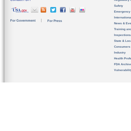
Safety
Emergency
Internation
For Government
For Press
News & Eve
Training an
Inspection
State & Loca
Consumers
Industry
Health Prof
FDA Archiv
Vulnerabili