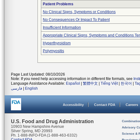
Patient Problems
No Clinical Signs, Symptoms or Conditions
No Consequences Or Impact To Patient
Insufficient Information
Appropriate Clinical Signs, Symptoms and Conditions Te
Hyperthyroidism
Polymyositis
Page Last Updated: 08/10/2026
Note: If you need help accessing information in different file formats, see
Ins
Language Assistance Available:
Español
|
繁體中文
|
Tiếng Việt
|
한국어
|
Ta
فارسی
|
English
Accessibility
Contact FDA
Careers
U.S. Food and Drug Administration
Combinatio
10903 New Hampshire Avenue
Advisory C
Silver Spring, MD 20993
Science & 
Ph. 1-888-INFO-FDA (1-888-463-6332)
Contact FDA
Regulatory 