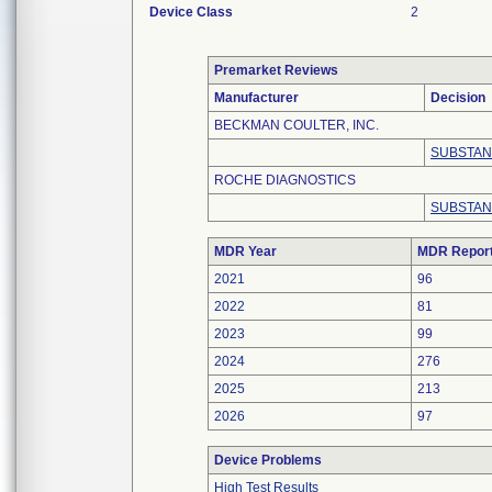
Device Class
2
Premarket Reviews
Manufacturer
Decision
BECKMAN COULTER, INC.
SUBSTAN
ROCHE DIAGNOSTICS
SUBSTAN
MDR Year
MDR Repor
2021
96
2022
81
2023
99
2024
276
2025
213
2026
97
Device Problems
High Test Results