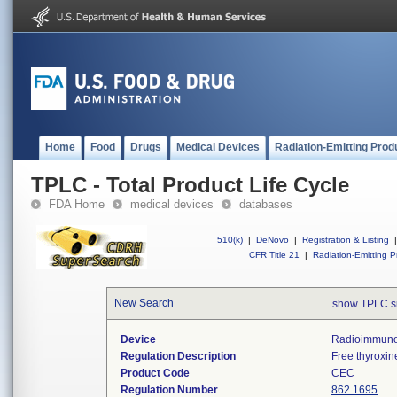
Home
Food
Drugs
Medical Devices
Radiation-Emitting Prod
TPLC - Total Product Life Cycle
FDA Home
medical devices
databases
510(k)
|
DeNovo
|
Registration & Listing
|
CFR Title 21
|
Radiation-Emitting P
New Search
show TPLC s
Device
Radioimmunoa
Regulation Description
Free thyroxin
Product Code
CEC
Regulation Number
862.1695