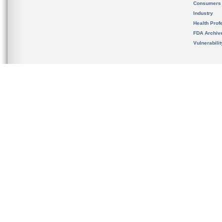
Consumers
Industry
Health Prof
FDA Archiv
Vulnerabili