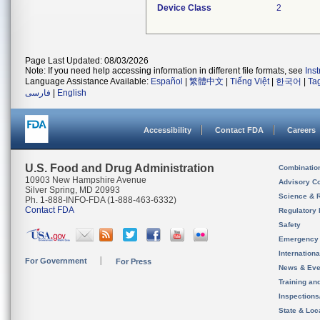
Device Class
2
Page Last Updated: 08/03/2026
Note: If you need help accessing information in different file formats, see
Ins
Language Assistance Available:
Español
|
繁體中文
|
Tiếng Việt
|
한국어
|
Ta
فارسی
|
English
Accessibility
Contact FDA
Careers
U.S. Food and Drug Administration
Combinatio
10903 New Hampshire Avenue
Advisory C
Silver Spring, MD 20993
Science & 
Ph. 1-888-INFO-FDA (1-888-463-6332)
Contact FDA
Regulatory 
Safety
Emergency
Internation
For Government
For Press
News & Eve
Training an
Inspection
State & Loca