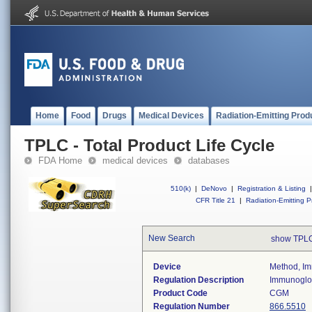
Home
Food
Drugs
Medical Devices
Radiation-Emitting Prod
TPLC - Total Product Life Cycle
FDA Home
medical devices
databases
510(k)
|
DeNovo
|
Registration & Listing
|
CFR Title 21
|
Radiation-Emitting P
New Search
show TPLC
Device
Method, Im
Regulation Description
Immunoglob
Product Code
CGM
Regulation Number
866.5510