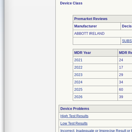
Device Class
Premarket Reviews
Manufacturer
Decis
ABBOTT IRELAND
SUBS
MDR Year
MDR Re
2021
24
2022
17
2023
29
2024
34
2025
60
2026
39
Device Problems
High Test Results
Low Test Results
Incorrect, Inadequate or Imprecise Result o