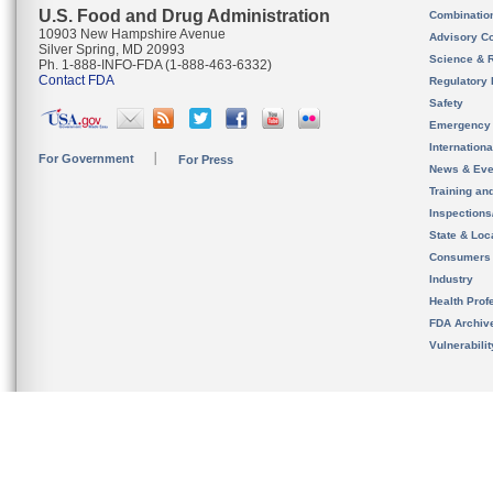
U.S. Food and Drug Administration
Combinatio
10903 New Hampshire Avenue
Advisory C
Silver Spring, MD 20993
Science & 
Ph. 1-888-INFO-FDA (1-888-463-6332)
Contact FDA
Regulatory 
Safety
Emergency
Internation
For Government
For Press
News & Eve
Training an
Inspection
State & Loca
Consumers
Industry
Health Prof
FDA Archiv
Vulnerabili