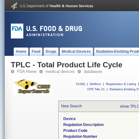
Home
Food
Drugs
Medical Devices
Radiation-Emitting Prod
TPLC - Total Product Life Cycle
FDA Home
medical devices
databases
510(k)
|
DeNovo
|
Registration & Listing
|
CFR Title 21
|
Radiation-Emitting P
New Search
show TPLC
Device
Regulation Description
Product Code
Regulation Number