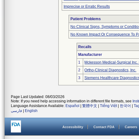
Imprecise or Erratic Results
Patient Problems
No Clinical Signs, Symptoms or Conditi
No Known Impact Or Consequence To Pa
Recalls
Manufacturer
1
Mckesson Medical-Surgical Inc. 
2
Ortho-Clinical Diagnostics, Inc.
3
Siemens Healthcare Diagnostics,
Page Last Updated: 08/03/2026
Note: If you need help accessing information in different file formats, see
Ins
Language Assistance Available:
Español
|
繁體中文
|
Tiếng Việt
|
한국어
|
Ta
فارسی
|
English
Accessibility
Contact FDA
Careers