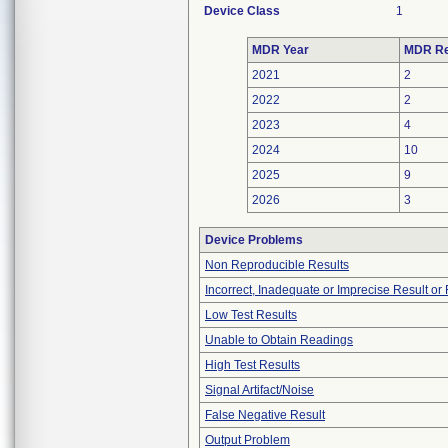
Device Class
1
MDR Year
MDR Re
2021
2
2022
2
2023
4
2024
10
2025
9
2026
3
Device Problems
Non Reproducible Results
Incorrect, Inadequate or Imprecise Result o
Low Test Results
Unable to Obtain Readings
High Test Results
Signal Artifact/Noise
False Negative Result
Output Problem