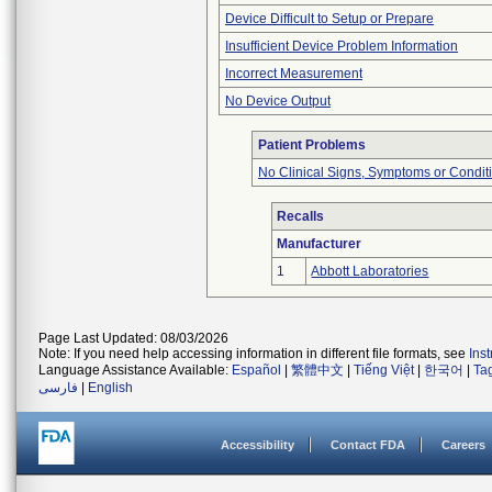
Device Difficult to Setup or Prepare
Insufficient Device Problem Information
Incorrect Measurement
No Device Output
Patient Problems
No Clinical Signs, Symptoms or Condit
Recalls
Manufacturer
1
Abbott Laboratories
Page Last Updated: 08/03/2026
Note: If you need help accessing information in different file formats, see
Ins
Language Assistance Available:
Español
|
繁體中文
|
Tiếng Việt
|
한국어
|
Ta
فارسی
|
English
Accessibility
Contact FDA
Careers