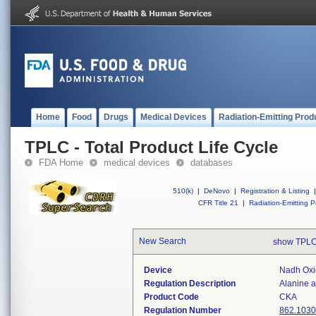
Home
Food
Drugs
Medical Devices
Radiation-Emitting Prod
TPLC - Total Product Life Cycle
FDA Home
medical devices
databases
510(k)
|
DeNovo
|
Registration & Listing
|
CFR Title 21
|
Radiation-Emitting P
New Search
show TPLC
Device
Nadh Oxid
Regulation Description
Alanine a
Product Code
CKA
Regulation Number
862.1030