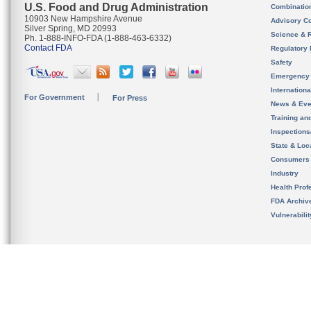
U.S. Food and Drug Administration
Combinatio
10903 New Hampshire Avenue
Advisory C
Silver Spring, MD 20993
Science & 
Ph. 1-888-INFO-FDA (1-888-463-6332)
Contact FDA
Regulatory 
Safety
Emergency
Internation
For Government
For Press
News & Eve
Training an
Inspection
State & Loca
Consumers
Industry
Health Prof
FDA Archiv
Vulnerabili