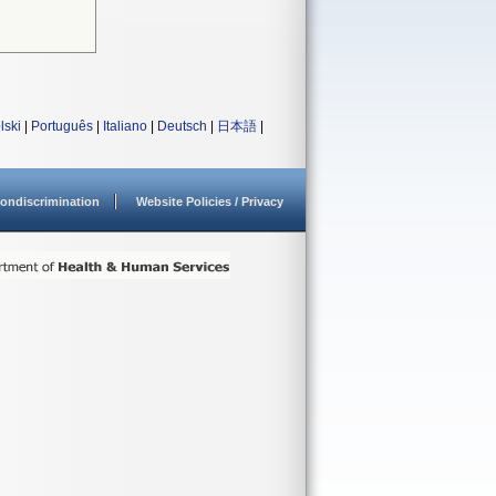
lski
|
Português
|
Italiano
|
Deutsch
|
日本語
|
ondiscrimination
Website Policies / Privacy