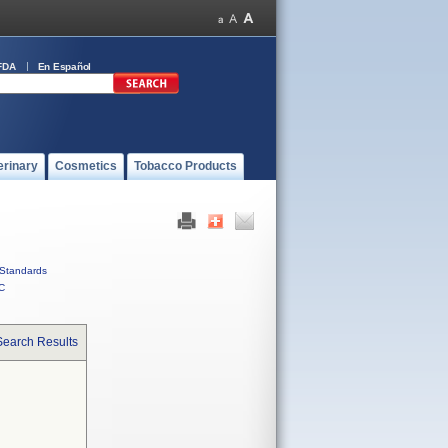
FDA
En Español
erinary
Cosmetics
Tobacco Products
Standards
C
Search Results