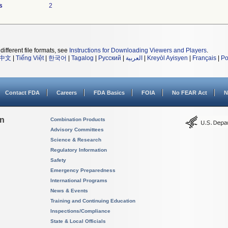
s
2
different file formats, see
Instructions for Downloading Viewers and Players
.
中文
|
Tiếng Việt
|
한국어
|
Tagalog
|
Русский
|
العربية
|
Kreyòl Ayisyen
|
Français
|
Po
Contact FDA
Careers
FDA Basics
FOIA
No FEAR Act
N
on
Combination Products
Advisory Committees
Science & Research
Regulatory Information
Safety
Emergency Preparedness
International Programs
News & Events
Training and Continuing Education
Inspections/Compliance
State & Local Officials