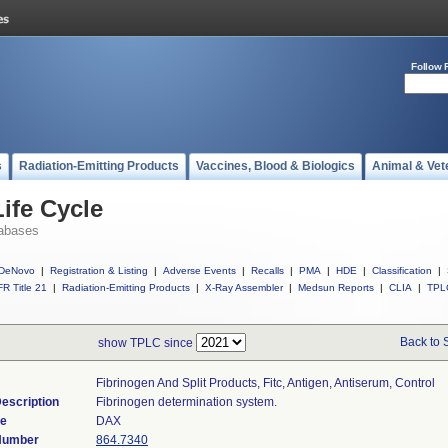
Follow 
s
Radiation-Emitting Products
Vaccines, Blood & Biologics
Animal & Vet
ife Cycle
abases
DeNovo
|
Registration & Listing
|
Adverse Events
|
Recalls
|
PMA
|
HDE
|
Classification
|
R Title 21
|
Radiation-Emitting Products
|
X-Ray Assembler
|
Medsun Reports
|
CLIA
|
TPL
Back to 
show TPLC since
Fibrinogen And Split Products, Fitc, Antigen, Antiserum, Control
escription
Fibrinogen determination system.
de
DAX
 Number
864.7340