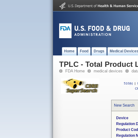
Home
Food
Drugs
Medical Device
TPLC - Total Product L
FDA Home
medical devices
dat
510(k)
|
CF
New Search
Device
Regulation D
Product Co
Regulation