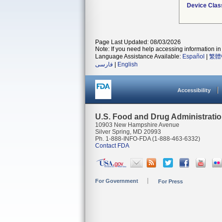
Device Clas
Page Last Updated: 08/03/2026
Note: If you need help accessing information in 
Language Assistance Available:
Español
|
繁體
فارسی
|
English
Accessibility
U.S. Food and Drug Administrati
10903 New Hampshire Avenue
Silver Spring, MD 20993
Ph. 1-888-INFO-FDA (1-888-463-6332)
Contact FDA
For Government
For Press