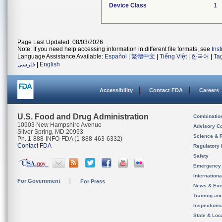
Device Class
1
Page Last Updated: 08/03/2026
Note: If you need help accessing information in different file formats, see
Ins
Language Assistance Available:
Español
|
繁體中文
|
Tiếng Việt
|
한국어
|
Ta
فارسی
|
English
Accessibility
Contact FDA
Careers
U.S. Food and Drug Administration
Combinatio
10903 New Hampshire Avenue
Advisory C
Silver Spring, MD 20993
Science & 
Ph. 1-888-INFO-FDA (1-888-463-6332)
Contact FDA
Regulatory 
Safety
Emergency
Internation
For Government
For Press
News & Eve
Training an
Inspection
State & Loca