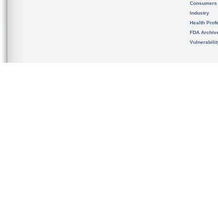
Consumers
Industry
Health Prof
FDA Archiv
Vulnerabili