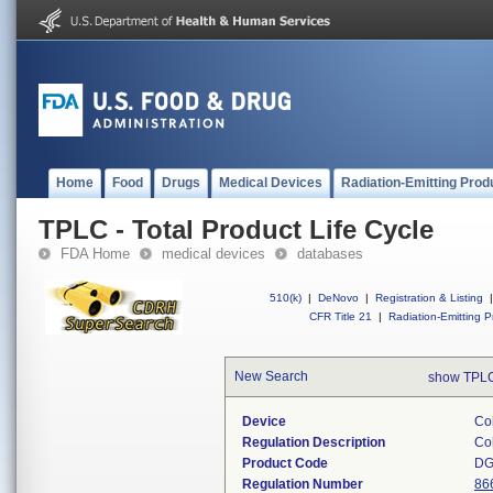
Home
Food
Drugs
Medical Devices
Radiation-Emitting Prod
TPLC - Total Product Life Cycle
FDA Home
medical devices
databases
510(k)
|
DeNovo
|
Registration & Listing
|
CFR Title 21
|
Radiation-Emitting P
New Search
show TPLC
Device
Coh
Regulation Description
Coh
Product Code
D
Regulation Number
86