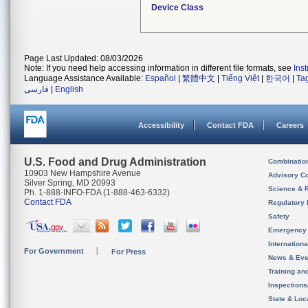
Device Class
Page Last Updated: 08/03/2026
Note: If you need help accessing information in different file formats, see
Ins
Language Assistance Available:
Español
|
繁體中文
|
Tiếng Việt
|
한국어
|
Ta
فارسی
|
English
Accessibility
Contact FDA
Careers
U.S. Food and Drug Administration
Combinatio
10903 New Hampshire Avenue
Advisory C
Silver Spring, MD 20993
Science & 
Ph. 1-888-INFO-FDA (1-888-463-6332)
Contact FDA
Regulatory 
Safety
Emergency
Internation
For Government
For Press
News & Eve
Training an
Inspection
State & Loca