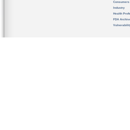
Consumers
Industry
Health Prof
FDA Archiv
Vulnerabili