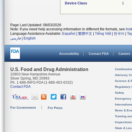
Device Class
1
Page Last Updated: 08/03/2026
Note: If you need help accessing information in different file formats, see
Ins
Language Assistance Available:
Español
|
繁體中文
|
Tiếng Việt
|
한국어
|
Ta
فارسی
|
English
Accessibility
Contact FDA
Careers
U.S. Food and Drug Administration
Combinatio
10903 New Hampshire Avenue
Advisory C
Silver Spring, MD 20993
Science & 
Ph. 1-888-INFO-FDA (1-888-463-6332)
Contact FDA
Regulatory 
Safety
Emergency
Internation
For Government
For Press
News & Eve
Training an
Inspection
State & Loca