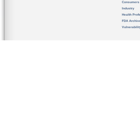
Consumers
Industry
Health Prof
FDA Archiv
Vulnerabili