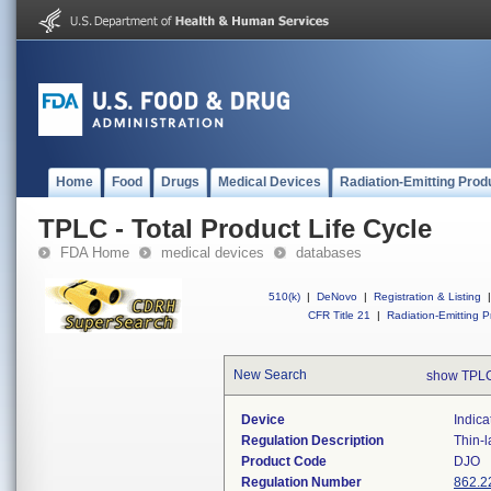
Home
Food
Drugs
Medical Devices
Radiation-Emitting Prod
TPLC - Total Product Life Cycle
FDA Home
medical devices
databases
510(k)
|
DeNovo
|
Registration & Listing
|
CFR Title 21
|
Radiation-Emitting P
New Search
show TPLC
Device
Indica
Regulation Description
Thin-l
Product Code
DJO
Regulation Number
862.2