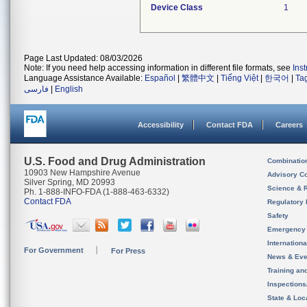
Device Class
1
Page Last Updated: 08/03/2026
Note: If you need help accessing information in different file formats, see
Ins
Language Assistance Available:
Español
|
繁體中文
|
Tiếng Việt
|
한국어
|
Ta
فارسی
|
English
Accessibility
Contact FDA
Careers
U.S. Food and Drug Administration
Combinatio
10903 New Hampshire Avenue
Advisory C
Silver Spring, MD 20993
Science & 
Ph. 1-888-INFO-FDA (1-888-463-6332)
Contact FDA
Regulatory 
Safety
Emergency
Internation
For Government
For Press
News & Eve
Training an
Inspection
State & Loca