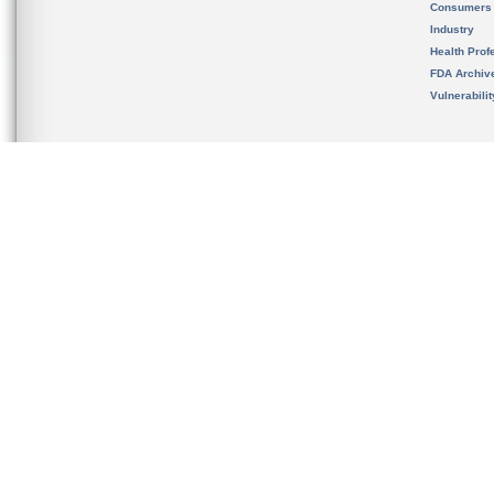
Consumers
Industry
Health Prof
FDA Archiv
Vulnerabili