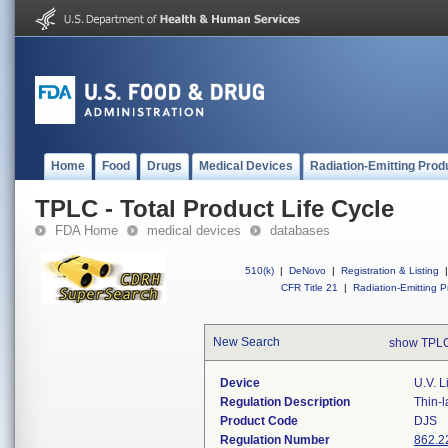
Home
Food
Drugs
Medical Devices
Radiation-Emitting Prod
TPLC - Total Product Life Cycle
FDA Home
medical devices
databases
510(k)
|
DeNovo
|
Registration & Listing
|
CFR Title 21
|
Radiation-Emitting P
New Search
show TPLC
Device
U.v. L
Regulation Description
Thin-l
Product Code
DJS
Regulation Number
862.2