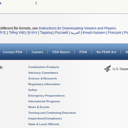
s
1
different file formats, see
Instructions for Downloading Viewers and Players
.
中文
|
Tiếng Việt
|
한국어
|
Tagalog
|
Русский
|
العربية
|
Kreyòl Ayisyen
|
Français
|
Po
Contact FDA
Careers
FDA Basics
FOIA
No FEAR Act
N
on
Combination Products
Advisory Committees
Science & Research
Regulatory Information
Safety
Emergency Preparedness
International Programs
News & Events
Training and Continuing Education
Inspections/Compliance
State & Local Officials