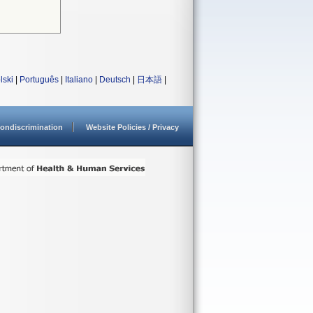
lski
|
Português
|
Italiano
|
Deutsch
|
日本語
|
ondiscrimination
Website Policies / Privacy