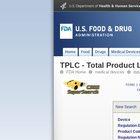
Home
Food
Drugs
Medical Device
TPLC - Total Product L
FDA Home
medical devices
dat
510(k)
|
CF
New Search
Device
Regulation D
Product Co
Regulation