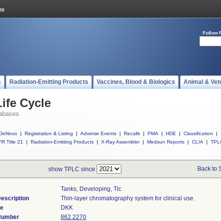
Follow 
s
Radiation-Emitting Products
Vaccines, Blood & Biologics
Animal & Vet
ife Cycle
abases
DeNovo
|
Registration & Listing
|
Adverse Events
|
Recalls
|
PMA
|
HDE
|
Classification
|
R Title 21
|
Radiation-Emitting Products
|
X-Ray Assembler
|
Medsun Reports
|
CLIA
|
TPL
Back to 
show TPLC since
Tanks, Developing, Tlc
escription
Thin-layer chromatography system for clinical use.
de
DKK
 Number
862.2270