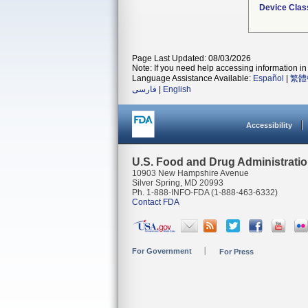
Device Clas
Page Last Updated: 08/03/2026
Note: If you need help accessing information in 
Language Assistance Available:
Español
|
繁體
فارسی
|
English
Accessibility
U.S. Food and Drug Administrati
10903 New Hampshire Avenue
Silver Spring, MD 20993
Ph. 1-888-INFO-FDA (1-888-463-6332)
Contact FDA
For Government
For Press