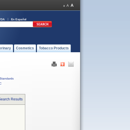
FDA
En Español
erinary
Cosmetics
Tobacco Products
Standards
C
Search Results