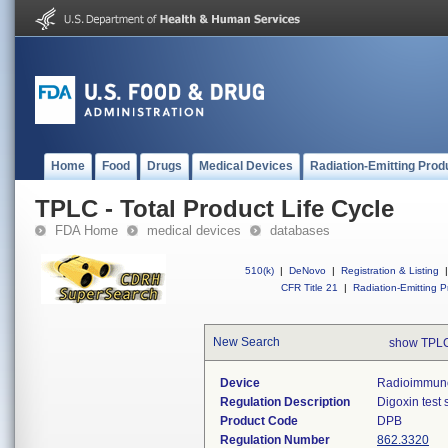
Home
Food
Drugs
Medical Devices
Radiation-Emitting Prod
TPLC - Total Product Life Cycle
FDA Home
medical devices
databases
510(k)
|
DeNovo
|
Registration & Listing
|
CFR Title 21
|
Radiation-Emitting P
New Search
show TPLC
Device
Radioimmunoa
Regulation Description
Digoxin test 
Product Code
DPB
Regulation Number
862.3320