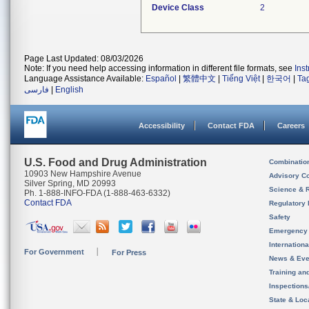
Device Class
2
Page Last Updated: 08/03/2026
Note: If you need help accessing information in different file formats, see
Ins
Language Assistance Available:
Español
|
繁體中文
|
Tiếng Việt
|
한국어
|
Ta
فارسی
|
English
Accessibility
Contact FDA
Careers
U.S. Food and Drug Administration
Combinatio
10903 New Hampshire Avenue
Advisory C
Silver Spring, MD 20993
Science & 
Ph. 1-888-INFO-FDA (1-888-463-6332)
Contact FDA
Regulatory 
Safety
Emergency
Internation
For Government
For Press
News & Eve
Training an
Inspection
State & Loca