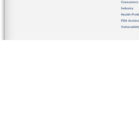
Consumers
Industry
Health Prof
FDA Archiv
Vulnerabili