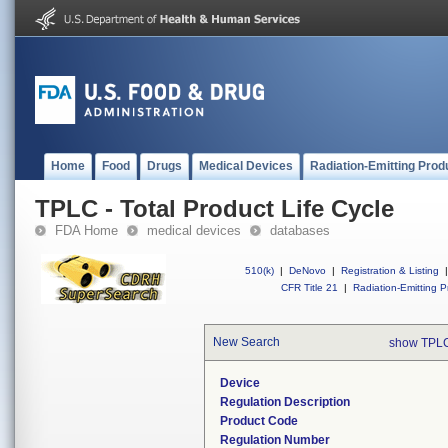
Home
Food
Drugs
Medical Devices
Radiation-Emitting Prod
TPLC - Total Product Life Cycle
FDA Home
medical devices
databases
510(k)
|
DeNovo
|
Registration & Listing
|
CFR Title 21
|
Radiation-Emitting P
New Search
show TPLC
Device
Regulation Description
Product Code
Regulation Number