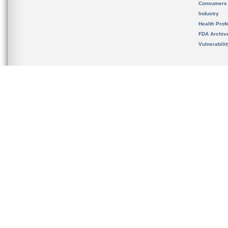
Consumers
Industry
Health Prof
FDA Archiv
Vulnerabili