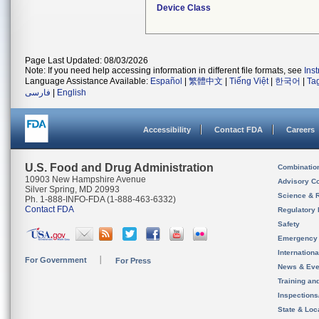
Device Class
Page Last Updated: 08/03/2026
Note: If you need help accessing information in different file formats, see
Ins
Language Assistance Available:
Español
|
繁體中文
|
Tiếng Việt
|
한국어
|
Ta
فارسی
|
English
Accessibility
Contact FDA
Careers
U.S. Food and Drug Administration
Combinatio
10903 New Hampshire Avenue
Advisory C
Silver Spring, MD 20993
Science & 
Ph. 1-888-INFO-FDA (1-888-463-6332)
Contact FDA
Regulatory 
Safety
Emergency
Internation
For Government
For Press
News & Eve
Training an
Inspection
State & Loca