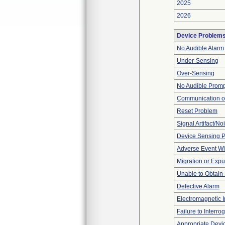
2025
2026
Device Problem
No Audible Alarm
Under-Sensing
Over-Sensing
No Audible Prom
Communication o
Reset Problem
Signal Artifact/No
Device Sensing 
Adverse Event Wi
Migration or Expu
Unable to Obtain
Defective Alarm
Electromagnetic I
Failure to Interro
Appropriate Devi