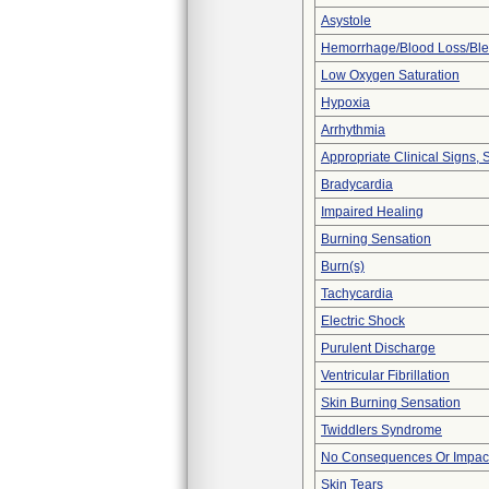
Asystole
Hemorrhage/Blood Loss/Bl
Low Oxygen Saturation
Hypoxia
Arrhythmia
Appropriate Clinical Signs
Bradycardia
Impaired Healing
Burning Sensation
Burn(s)
Tachycardia
Electric Shock
Purulent Discharge
Ventricular Fibrillation
Skin Burning Sensation
Twiddlers Syndrome
No Consequences Or Impact
Skin Tears