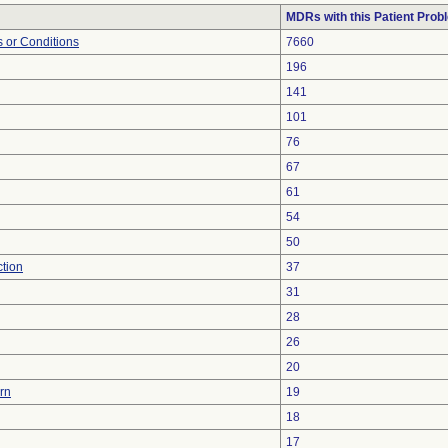
MDRs with this Patient Prob
 or Conditions
7660
196
141
101
76
67
61
54
50
ction
37
31
28
26
20
urn
19
18
17