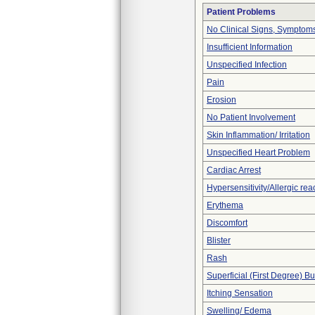
Patient Problems
No Clinical Signs, Symptoms
Insufficient Information
Unspecified Infection
Pain
Erosion
No Patient Involvement
Skin Inflammation/ Irritation
Unspecified Heart Problem
Cardiac Arrest
Hypersensitivity/Allergic rea
Erythema
Discomfort
Blister
Rash
Superficial (First Degree) B
Itching Sensation
Swelling/ Edema