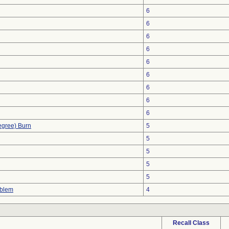
6
6
6
6
6
6
6
6
6
egree) Burn
5
5
5
5
5
oblem
4
Recall Class