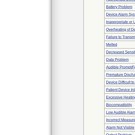
Battery Problem
Device Alarm Sy
Inappropriate or
Overheating of D
Failure to Transm
Melted
Decreased Sensiti
Data Problem
Audible Prompt/
Premature Discha
Device Difficult t
Patient Device In
Excessive Heatin
Biocompatibility
Low Audible Alar
Incorrect Measur
Alarm Not Visible