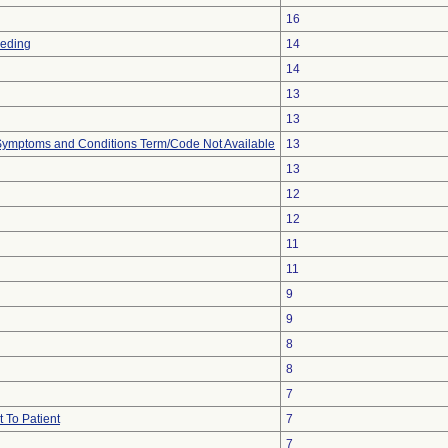
16
eeding
14
14
13
13
, Symptoms and Conditions Term/Code Not Available
13
13
12
12
11
11
9
9
8
8
7
 To Patient
7
7