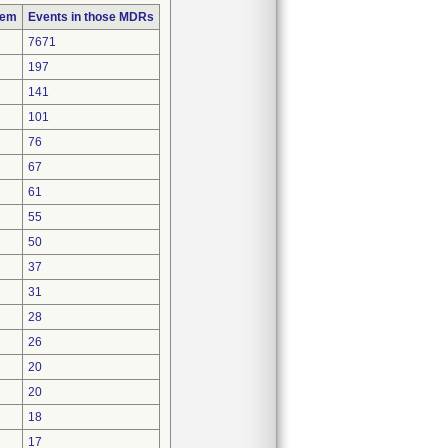
lem
Events in those MDRs
7671
197
141
101
76
67
61
55
50
37
31
28
26
20
20
18
17