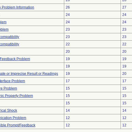
28
28
ce Problem Information
26
27
24
24
blem
24
24
oblem
23
23
ompatibility
23
23
compatibility
22
22
20
20
l Feedback Problem
19
19
19
19
uate or Imprecise Result or Readings
19
20
terface Problem
17
17
re Problem
15
15
onic Property Problem
15
15
15
15
rical Shock
14
14
ication Problem
12
12
dible Prompt/Feedback
12
12