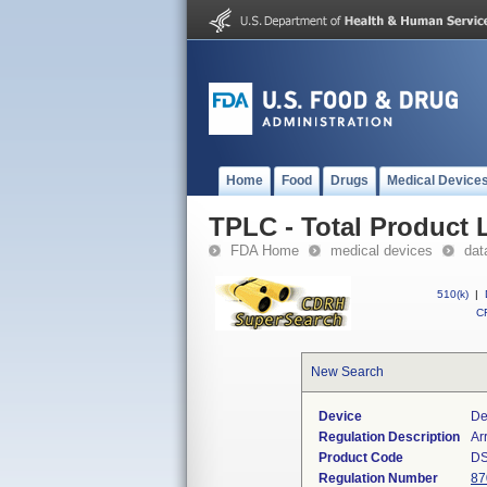
Home
Food
Drugs
Medical Device
TPLC - Total Product L
FDA Home
medical devices
dat
510(k)
|
CF
New Search
Device
De
Regulation Description
Ar
Product Code
DS
Regulation Number
87