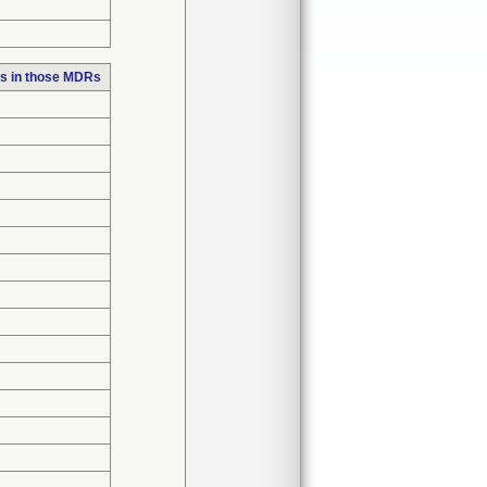
s in those MDRs