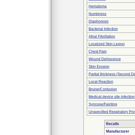
Hematoma
Numbness
Diaphoresis
Bacterial Infection
Atrial Fibrillation
Localized Skin Lesion
Chest Pain
Wound Dehiscence
Skin Erosion
Partial thickness (Second D
Local Reaction
Bruise/Contusion
Medical device site infection
Syncope/Fainting
Unspecified Respiratory Pr
Recalls
Manufacturer