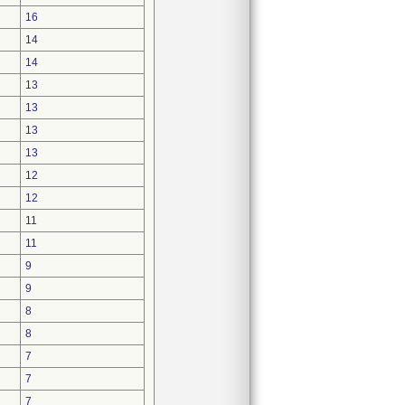
16
14
14
13
13
13
13
12
12
11
11
9
9
8
8
7
7
7