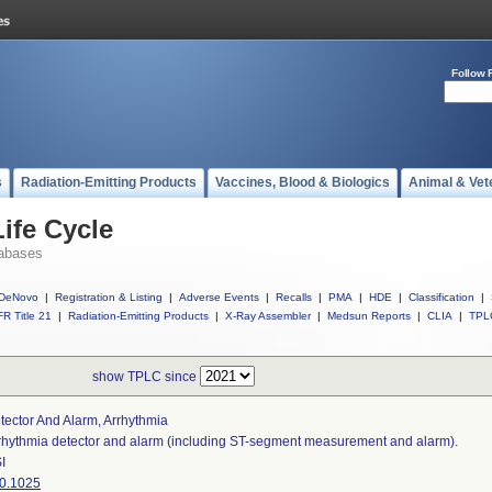
Follow 
s
Radiation-Emitting Products
Vaccines, Blood & Biologics
Animal & Vet
ife Cycle
abases
DeNovo
|
Registration & Listing
|
Adverse Events
|
Recalls
|
PMA
|
HDE
|
Classification
|
R Title 21
|
Radiation-Emitting Products
|
X-Ray Assembler
|
Medsun Reports
|
CLIA
|
TPL
show TPLC since
tector And Alarm, Arrhythmia
rhythmia detector and alarm (including ST-segment measurement and alarm).
I
0.1025