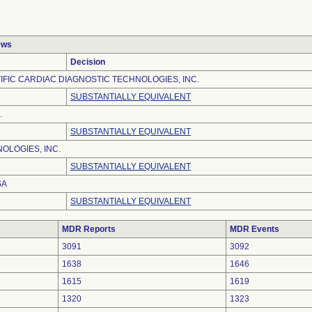
ews
Decision
IFIC CARDIAC DIAGNOSTIC TECHNOLOGIES, INC.
SUBSTANTIALLY EQUIVALENT
.
SUBSTANTIALLY EQUIVALENT
OLOGIES, INC.
SUBSTANTIALLY EQUIVALENT
SA
SUBSTANTIALLY EQUIVALENT
MDR Reports
MDR Events
3091
3092
1638
1646
1615
1619
1320
1323