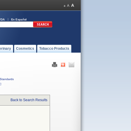
FDA
En Español
erinary
Cosmetics
Tobacco Products
Standards
C
Back to Search Results