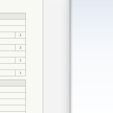
1
2
1
1