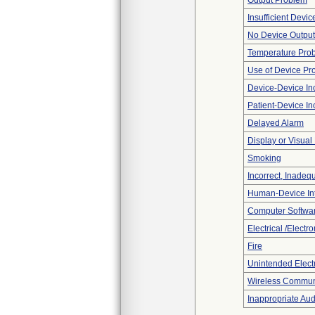
Output Problem
Insufficient Devi
No Device Output
Temperature Pro
Use of Device Pr
Device-Device Inc
Patient-Device In
Delayed Alarm
Display or Visua
Smoking
Incorrect, Inadeq
Human-Device In
Computer Softwa
Electrical /Electr
Fire
Unintended Elect
Wireless Commun
Inappropriate Au