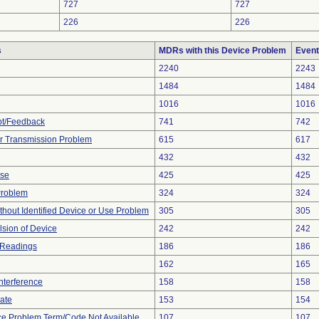
727
727
226
226
s
MDRs with this Device Problem
Event
2240
2243
1484
1484
1016
1016
pt/Feedback
741
742
r Transmission Problem
615
617
432
432
ise
425
425
Problem
324
324
thout Identified Device or Use Problem
305
305
lsion of Device
242
242
 Readings
186
186
162
165
nterference
158
158
gate
153
154
ce Problem Term/Code Not Available
107
107