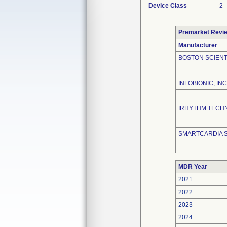
Device Class
2
Premarket Revi
Manufacturer
BOSTON SCIENT
INFOBIONIC, INC
IRHYTHM TECHN
SMARTCARDIA 
MDR Year
2021
2022
2023
2024