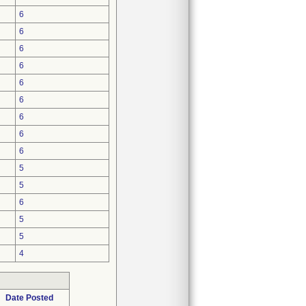
6
6
6
6
6
6
6
6
6
5
5
6
5
5
4
Date Posted