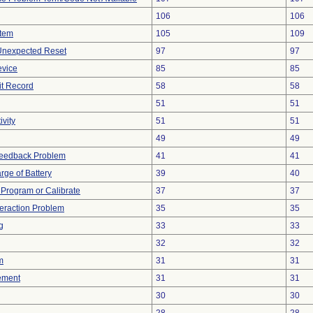
106
106
stem
105
109
 Unexpected Reset
97
97
evice
85
85
it Record
58
58
51
51
vity
51
51
49
49
Feedback Problem
41
41
rge of Battery
39
40
o Program or Calibrate
37
37
teraction Problem
35
35
g
33
33
32
32
m
31
31
ement
31
31
30
30