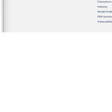
Consumers
Industry
Health Prof
FDA Archiv
Vulnerabili