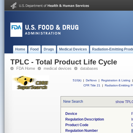
Home
Food
Drugs
Medical Devices
Radiation-Emitting Prod
TPLC - Total Product Life Cycle
FDA Home
medical devices
databases
510(k)
|
DeNovo
|
Registration & Listing
|
CFR Title 21
|
Radiation-Emitting P
New Search
show TPLC
Device
Regulation Description
I
Product Code
Regulation Number