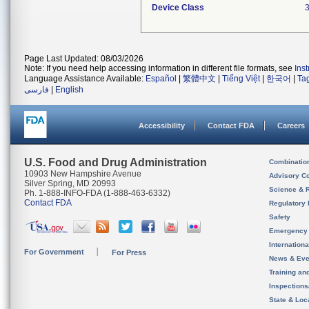
Device Class
Page Last Updated: 08/03/2026
Note: If you need help accessing information in different file formats, see
Ins
Language Assistance Available:
Español
|
繁體中文
|
Tiếng Việt
|
한국어
|
Ta
فارسی
|
English
Accessibility
Contact FDA
Careers
U.S. Food and Drug Administration
Combinatio
10903 New Hampshire Avenue
Advisory C
Silver Spring, MD 20993
Science & 
Ph. 1-888-INFO-FDA (1-888-463-6332)
Contact FDA
Regulatory 
Safety
Emergency
Internation
For Government
For Press
News & Eve
Training an
Inspection
State & Loca