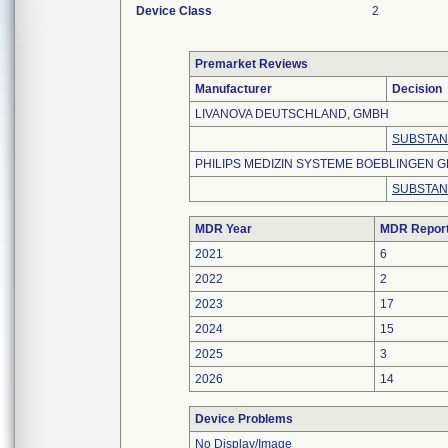
Device Class
2
Premarket Reviews
Manufacturer
Decision
LIVANOVA DEUTSCHLAND, GMBH
SUBSTAN
PHILIPS MEDIZIN SYSTEME BOEBLINGEN 
SUBSTAN
MDR Year
MDR Repor
2021
6
2022
2
2023
17
2024
15
2025
3
2026
14
Device Problems
No Display/Image