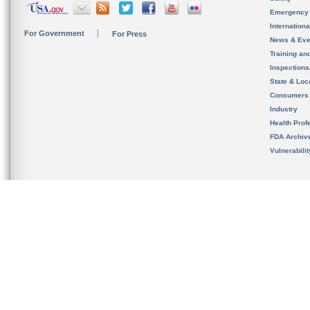
Emergency
Internation
For Government
For Press
News & Eve
Training an
Inspection
State & Loca
Consumers
Industry
Health Prof
FDA Archiv
Vulnerabili