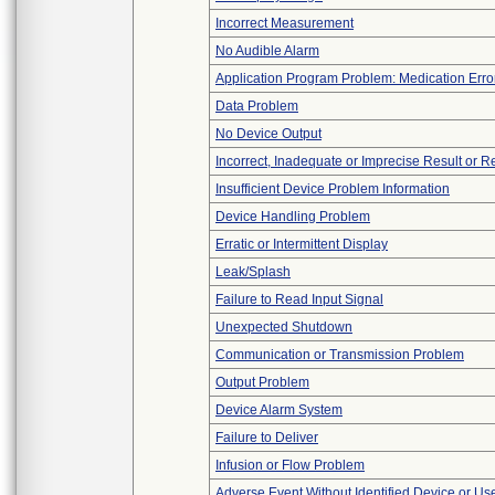
Incorrect Measurement
No Audible Alarm
Application Program Problem: Medication Erro
Data Problem
No Device Output
Incorrect, Inadequate or Imprecise Result or 
Insufficient Device Problem Information
Device Handling Problem
Erratic or Intermittent Display
Leak/Splash
Failure to Read Input Signal
Unexpected Shutdown
Communication or Transmission Problem
Output Problem
Device Alarm System
Failure to Deliver
Infusion or Flow Problem
Adverse Event Without Identified Device or U