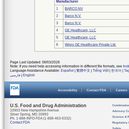
Manufacturer
1
BARCO NV
2
Barco N.V.
3
Barco N.V.
4
GE Healthcare, LLC
5
GE Healthcare, LLC
6
Wipro GE Healthcare Private Ltd.
Page Last Updated: 08/03/2026
Note: If you need help accessing information in different file formats, see
Ins
Language Assistance Available:
Español
|
繁體中文
|
Tiếng Việt
|
한국어
|
Ta
فارسی
|
English
Accessibility
Contact FDA
Careers
U.S. Food and Drug Administration
Combinatio
10903 New Hampshire Avenue
Advisory C
Silver Spring, MD 20993
Science & 
Ph. 1-888-INFO-FDA (1-888-463-6332)
Contact FDA
Regulatory 
Safety