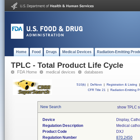
Home
Food
Drugs
Medical Devices
Radiation-Emitting Prod
TPLC - Total Product Life Cycle
FDA Home
medical devices
databases
510(k)
|
DeNovo
|
Registration & Listing
|
CFR Title 21
|
Radiation-Emitting P
New Search
show TPLC s
Device
Display, Cat
Regulation Description
Medical catho
Product Code
DXJ
Regulation Number
870.2450