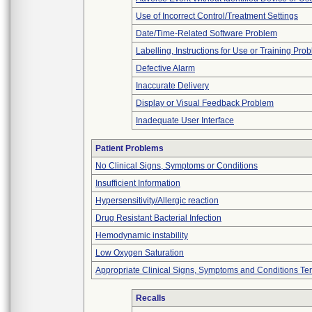
Use of Incorrect Control/Treatment Settings
Date/Time-Related Software Problem
Labelling, Instructions for Use or Training Pro
Defective Alarm
Inaccurate Delivery
Display or Visual Feedback Problem
Inadequate User Interface
Patient Problems
No Clinical Signs, Symptoms or Conditions
Insufficient Information
Hypersensitivity/Allergic reaction
Drug Resistant Bacterial Infection
Hemodynamic instability
Low Oxygen Saturation
Appropriate Clinical Signs, Symptoms and Conditions Te
Recalls