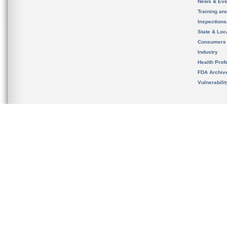
News & Eve
Training an
Inspection
State & Loca
Consumers
Industry
Health Prof
FDA Archiv
Vulnerabili