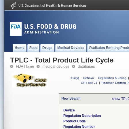
Home
Food
Drugs
Medical Devices
Radiation-Emitting Prod
TPLC - Total Product Life Cycle
FDA Home
medical devices
databases
510(k)
|
DeNovo
|
Registration & Listing
|
CFR Title 21
|
Radiation-Emitting P
New Search
show TPLC
Device
Regulation Description
Product Code
Regulation Number