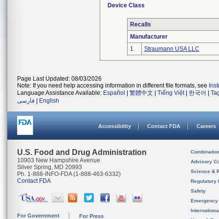
Device Class
Recalls
Manufacturer
1
Straumann USA LLC
Page Last Updated: 08/03/2026
Note: If you need help accessing information in different file formats, see
Ins
Language Assistance Available:
Español
|
繁體中文
|
Tiếng Việt
|
한국어
|
Ta
فارسی
|
English
Accessibility
Contact FDA
Careers
U.S. Food and Drug Administration
Combinatio
10903 New Hampshire Avenue
Advisory C
Silver Spring, MD 20993
Science & 
Ph. 1-888-INFO-FDA (1-888-463-6332)
Contact FDA
Regulatory 
Safety
Emergency
Internation
For Government
For Press