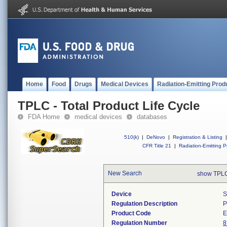
Home
Food
Drugs
Medical Devices
Radiation-Emitting Prod
TPLC - Total Product Life Cycle
FDA Home
medical devices
databases
510(k)
|
DeNovo
|
Registration & Listing
|
CFR Title 21
|
Radiation-Emitting P
New Search
show TPLC
Device
S
Regulation Description
P
Product Code
Regulation Number
8