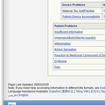
Device Problems
M
Material Too Soft/Flexible
5
Patient-Device Incompatibility
2
Patient Problems
Insufficient Information
Hypersensitivity/Allergic reaction
Inflammation
Itching Sensation
Reaction to Medicinal Component of De
Erythema
Pain
Page Last Updated: 08/03/2026
Note: If you need help accessing information in different file formats, see
Ins
Language Assistance Available:
Español
|
繁體中文
|
Tiếng Việt
|
한국어
|
Ta
فارسی
|
English