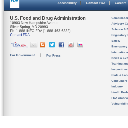
Accessibility
Contact FDA
Careers
U.S. Food and Drug Administration
Combinatio
10903 New Hampshire Avenue
Advisory C
Silver Spring, MD 20993
Science & 
Ph. 1-888-INFO-FDA (1-888-463-6332)
Contact FDA
Regulatory 
Safety
Emergency
Internation
For Government
For Press
News & Eve
Training an
Inspection
State & Loca
Consumers
Industry
Health Prof
FDA Archiv
Vulnerabili