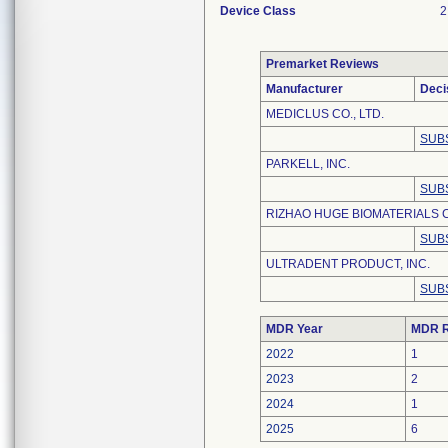
Device Class
2
Premarket Reviews
Manufacturer
Deci
MEDICLUS CO., LTD.
SUB
PARKELL, INC.
SUB
RIZHAO HUGE BIOMATERIALS C
SUB
ULTRADENT PRODUCT, INC.
SUB
MDR Year
MDR R
2022
1
2023
2
2024
1
2025
6