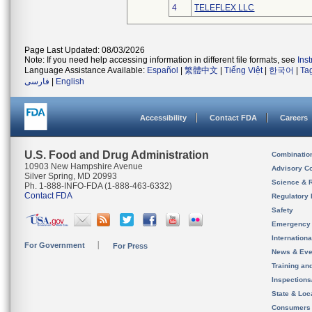
4
TELEFLEX LLC
Page Last Updated: 08/03/2026
Note: If you need help accessing information in different file formats, see
Ins
Language Assistance Available:
Español
|
繁體中文
|
Tiếng Việt
|
한국어
|
Ta
فارسی
|
English
Accessibility
Contact FDA
Careers
U.S. Food and Drug Administration
Combinatio
10903 New Hampshire Avenue
Advisory C
Silver Spring, MD 20993
Science & 
Ph. 1-888-INFO-FDA (1-888-463-6332)
Contact FDA
Regulatory 
Safety
Emergency
Internation
For Government
For Press
News & Eve
Training an
Inspection
State & Loca
Consumers