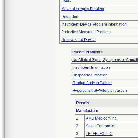
Break
Material Integrity Problem
Degraded
Insufficient Device Problem Information
Protective Measures Problem
Nonstandard Device
Patient Problems
No Clinical Signs, Symptoms or Condit
Insufficient Information
Unspecified Infection
Foreign Body In Patient
Hypersensitivity/Allergic reaction
Recalls
Manufacturer
1
AMD Medicom Inc.
2
Steris Corporation
3
TELEFLEX LLC