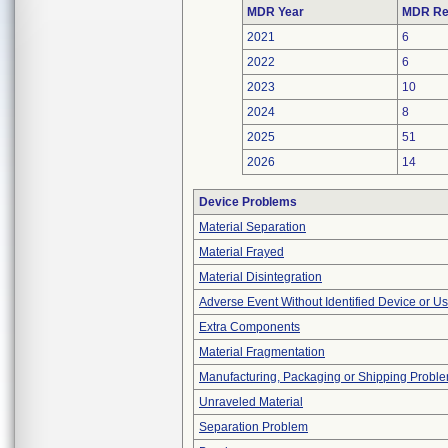
MDR Year
MDR Re
2021
6
2022
6
2023
10
2024
8
2025
51
2026
14
Device Problems
Material Separation
Material Frayed
Material Disintegration
Adverse Event Without Identified Device or U
Extra Components
Material Fragmentation
Manufacturing, Packaging or Shipping Probl
Unraveled Material
Separation Problem