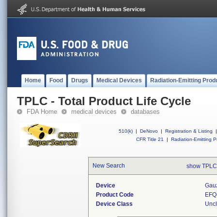
Home
Food
Drugs
Medical Devices
Radiation-Emitting Prod
TPLC - Total Product Life Cycle
FDA Home
medical devices
databases
510(k)
|
DeNovo
|
Registration & Listing
|
CFR Title 21
|
Radiation-Emitting P
New Search
show TPLC
Device
Gauz
Product Code
EFQ
Device Class
Uncl