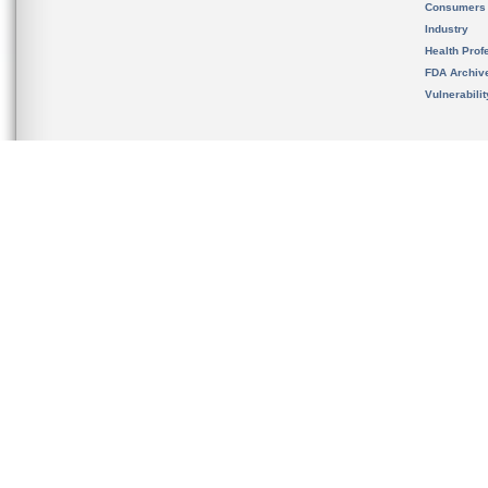
Consumers
Industry
Health Prof
FDA Archiv
Vulnerabili