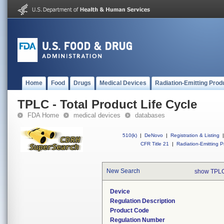
Home
Food
Drugs
Medical Devices
Radiation-Emitting Prod
TPLC - Total Product Life Cycle
FDA Home
medical devices
databases
510(k)
|
DeNovo
|
Registration & Listing
|
CFR Title 21
|
Radiation-Emitting P
New Search
show TPLC
Device
Regulation Description
Product Code
Regulation Number