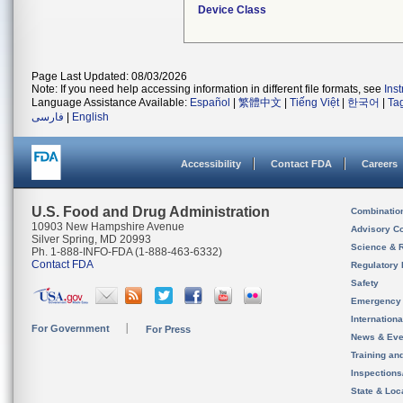
Device Class
Page Last Updated: 08/03/2026
Note: If you need help accessing information in different file formats, see
Ins
Language Assistance Available:
Español
|
繁體中文
|
Tiếng Việt
|
한국어
|
Ta
فارسی
|
English
Accessibility
Contact FDA
Careers
U.S. Food and Drug Administration
Combinatio
10903 New Hampshire Avenue
Advisory C
Silver Spring, MD 20993
Science & 
Ph. 1-888-INFO-FDA (1-888-463-6332)
Contact FDA
Regulatory 
Safety
Emergency
Internation
For Government
For Press
News & Eve
Training an
Inspection
State & Loca