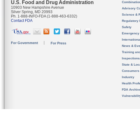
U.S. Food and Drug Administration
Combinatio
10903 New Hampshire Avenue
Advisory C
Silver Spring, MD 20993
Science & 
Ph. 1-888-INFO-FDA (1-888-463-6332)
Contact FDA
Regulatory 
Safety
Emergency
Internation
For Government
For Press
News & Eve
Training an
Inspection
State & Loca
Consumers
Industry
Health Prof
FDA Archiv
Vulnerabili