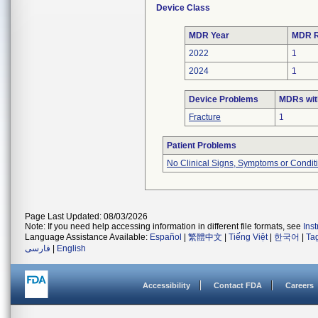
Device Class
MDR Year
MDR R
2022
1
2024
1
Device Problems
MDRs wit
Fracture
1
Patient Problems
No Clinical Signs, Symptoms or Condit
Page Last Updated: 08/03/2026
Note: If you need help accessing information in different file formats, see
Ins
Language Assistance Available:
Español
|
繁體中文
|
Tiếng Việt
|
한국어
|
Ta
فارسی
|
English
Accessibility
Contact FDA
Careers