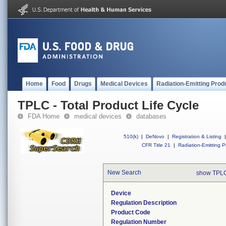
Home
Food
Drugs
Medical Devices
Radiation-Emitting Prod
TPLC - Total Product Life Cycle
FDA Home
medical devices
databases
510(k)
|
DeNovo
|
Registration & Listing
|
CFR Title 21
|
Radiation-Emitting P
New Search
show TPLC
Device
Regulation Description
Product Code
Regulation Number