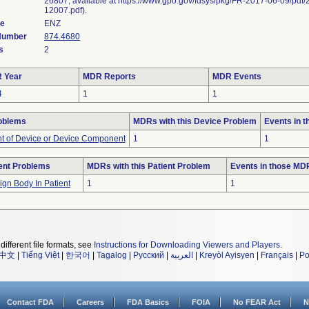
26807, available at https://www.gpo.gov/fdsys/pkg/FR-2017-06-09/pdf/
12007.pdf).
de
ENZ
 Number
874.4680
s
2
 Year
MDR Reports
MDR Events
4
1
1
oblems
MDRs with this Device Problem
Events in 
 of Device or Device Component
1
1
ent Problems
MDRs with this Patient Problem
Events in those MD
ign Body In Patient
1
1
different file formats, see
Instructions for Downloading Viewers and Players
.
中文
|
Tiếng Việt
|
한국어
|
Tagalog
|
Русский
|
العربية
|
Kreyòl Ayisyen
|
Français
|
Po
Contact FDA
Careers
FDA Basics
FOIA
No FEAR Act
N