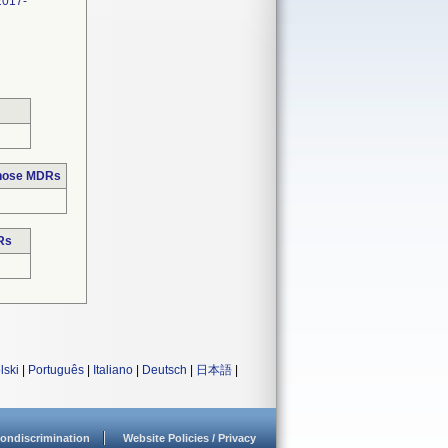
2017-
those MDRs
Rs
lski
|
Português
|
Italiano
|
Deutsch
|
日本語
|
ondiscrimination
Website Policies / Privacy