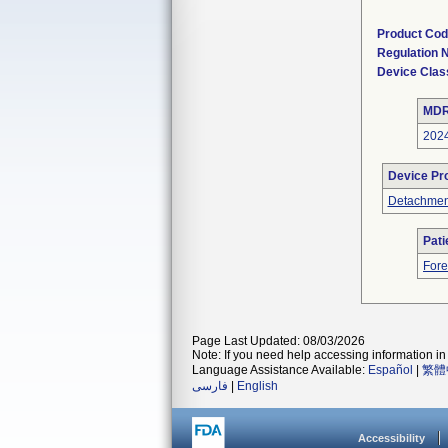
Product Co
Regulation
Device Clas
MDR
202
Device Pr
Detachment
Pati
Fore
Page Last Updated: 08/03/2026
Note: If you need help accessing information in 
Language Assistance Available:
Español
|
繁體
فارسی
|
English
Accessibility