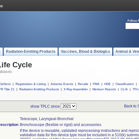
Follow 
s
Radiation-Emitting Products
Vaccines, Blood & Biologics
Animal & Vet
ife Cycle
abases
DeNovo
|
Registration & Listing
|
Adverse Events
|
Recalls
|
PMA
|
HDE
|
Classification
|
R Title 21
|
Radiation-Emitting Products
|
X-Ray Assembler
|
Medsun Reports
|
CLIA
|
TPL
Back to 
show TPLC since
Telescope, Laryngeal-Bronchial
escription
Bronchoscope (flexible or rigid) and accessories.
If the device is reusable, validated reprocessing instructions and repro
validation data for this device type must be included in a 510(k) submi