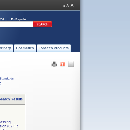
FDA
En Español
erinary
Cosmetics
Tobacco Products
Standards
C
Search Results
cessing
ssion (82 FR