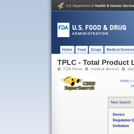
Home
Food
Drugs
Medical Device
TPLC - Total Product L
FDA Home
medical devices
dat
510(k)
|
CF
New Search
Device
Regulation D
Definition