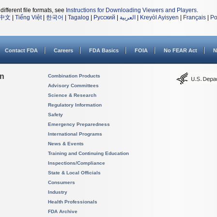
different file formats, see
Instructions for Downloading Viewers and Players
.
中文
|
Tiếng Việt
|
한국어
|
Tagalog
|
Русский
|
العربية
|
Kreyòl Ayisyen
|
Français
|
Po
Contact FDA
Careers
FDA Basics
FOIA
No FEAR Act
N
on
Combination Products
Advisory Committees
Science & Research
Regulatory Information
Safety
Emergency Preparedness
International Programs
News & Events
Training and Continuing Education
Inspections/Compliance
State & Local Officials
Consumers
Industry
Health Professionals
FDA Archive