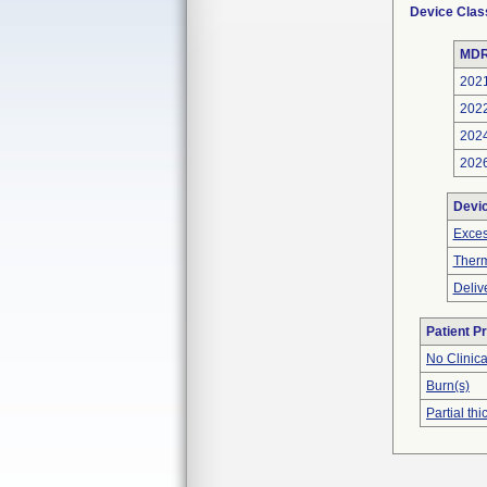
Device Clas
MDR
202
202
202
202
Devi
Exces
Therm
Deliv
Patient P
No Clinic
Burn(s)
Partial t