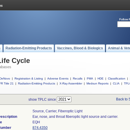
Follow 
s
Radiation-Emitting Products
Vaccines, Blood & Biologics
Animal & Vet
ife Cycle
abases
DeNovo
|
Registration & Listing
|
Adverse Events
|
Recalls
|
PMA
|
HDE
|
Classification
|
R Title 21
|
Radiation-Emitting Products
|
X-Ray Assembler
|
Medsun Reports
|
CLIA
|
TPL
Back to 
show TPLC since
Source, Carrier, Fiberoptic Light
escription
Ear, nose, and throat fiberoptic light source and carrier.
de
EQH
 Number
874.4350