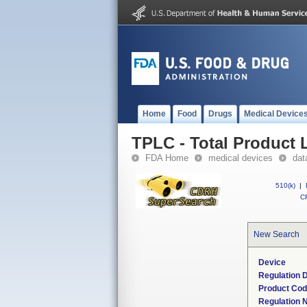
Home
Food
Drugs
Medical Device
TPLC - Total Product L
FDA Home
medical devices
dat
510(k)
|
CF
New Search
Device
Regulation D
Product Co
Regulation