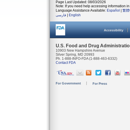
Page Last Updated: 08/03/2026
Note: If you need help accessing information in 
Language Assistance Available:
Español
|
繁體
فارسی
|
English
Accessibility
U.S. Food and Drug Administrati
10903 New Hampshire Avenue
Silver Spring, MD 20993
Ph. 1-888-INFO-FDA (1-888-463-6332)
Contact FDA
For Government
For Press