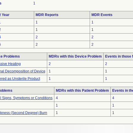
s
1
 Year
MDR Reports
MDR Events
1
1
1
2
1
1
4
2
2
6
2
2
ce Problems
MDRs with this Device Problem
Events in those
sive Heating
2
2
al Decomposition of Device
1
1
ered as Unsterile Product
1
1
roblems
MDRs with this Patient Problem
Events in t
al Signs, Symptoms or Conditions
4
4
1
1
hickness (Second Degree) Burn
1
1