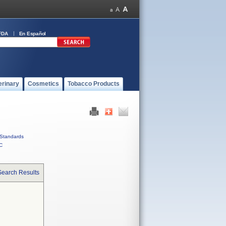
FDA
En Español
erinary
Cosmetics
Tobacco Products
Standards
C
Search Results