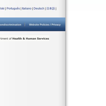
lski
|
Português
|
Italiano
|
Deutsch
|
日本語
|
ondiscrimination
Website Policies / Privacy