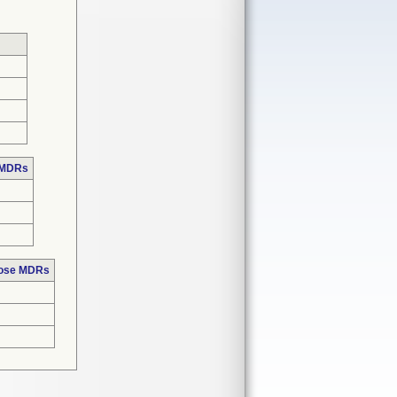
 MDRs
hose MDRs