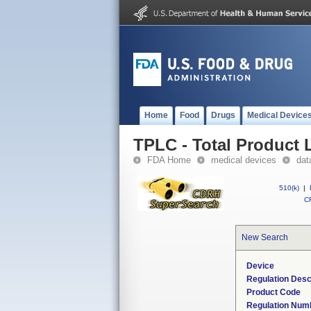
Home
Food
Drugs
Medical Device
TPLC - Total Product L
FDA Home
medical devices
dat
510(k)
|
CF
New Search
Device
Regulation Desc
Product Code
Regulation Num