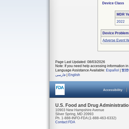
Device Class
MDR Ye
2022
Device Problem
Adverse Event Wi
Page Last Updated: 08/03/2026
Note: If you need help accessing information in 
Language Assistance Available:
Español
|
繁體
فارسی
|
English
Accessibility
U.S. Food and Drug Administrati
10903 New Hampshire Avenue
Silver Spring, MD 20993
Ph. 1-888-INFO-FDA (1-888-463-6332)
Contact FDA