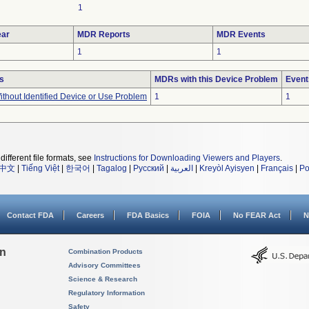
1
ar
MDR Reports
MDR Events
1
1
s
MDRs with this Device Problem
Event
thout Identified Device or Use Problem
1
1
different file formats, see
Instructions for Downloading Viewers and Players
.
中文
|
Tiếng Việt
|
한국어
|
Tagalog
|
Русский
|
العربية
|
Kreyòl Ayisyen
|
Français
|
Po
Contact FDA
Careers
FDA Basics
FOIA
No FEAR Act
N
on
Combination Products
Advisory Committees
Science & Research
Regulatory Information
Safety