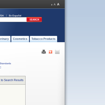
FDA
En Español
erinary
Cosmetics
Tobacco Products
Standards
C
 to Search Results