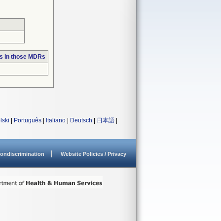
s in those MDRs
lski
|
Português
|
Italiano
|
Deutsch
|
日本語
|
ondiscrimination
Website Policies / Privacy