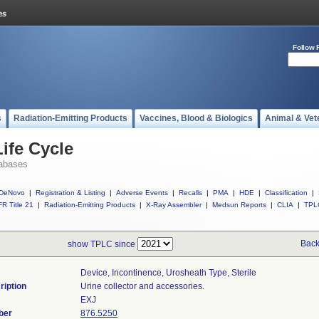
Follow 
s
Radiation-Emitting Products
Vaccines, Blood & Biologics
Animal & Vet
ife Cycle
abases
DeNovo
|
Registration & Listing
|
Adverse Events
|
Recalls
|
PMA
|
HDE
|
Classification
|
R Title 21
|
Radiation-Emitting Products
|
X-Ray Assembler
|
Medsun Reports
|
CLIA
|
TPL
Back
show TPLC since
Device, Incontinence, Urosheath Type, Sterile
ription
Urine collector and accessories.
EXJ
ber
876.5250