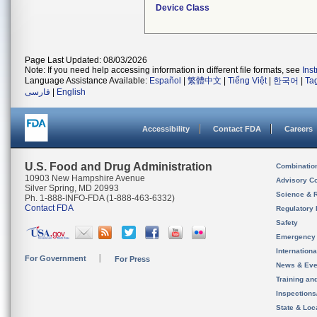
Device Class
Page Last Updated: 08/03/2026
Note: If you need help accessing information in different file formats, see
Ins
Language Assistance Available:
Español
|
繁體中文
|
Tiếng Việt
|
한국어
|
Ta
فارسی
|
English
Accessibility
Contact FDA
Careers
U.S. Food and Drug Administration
Combinatio
10903 New Hampshire Avenue
Advisory C
Silver Spring, MD 20993
Science & 
Ph. 1-888-INFO-FDA (1-888-463-6332)
Contact FDA
Regulatory 
Safety
Emergency
Internation
For Government
For Press
News & Eve
Training an
Inspection
State & Loca