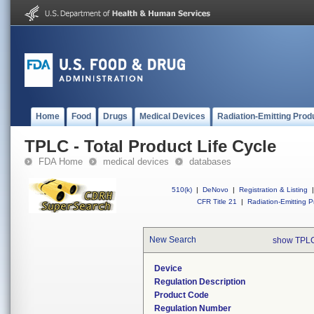
Home
Food
Drugs
Medical Devices
Radiation-Emitting Prod
TPLC - Total Product Life Cycle
FDA Home
medical devices
databases
510(k)
|
DeNovo
|
Registration & Listing
|
CFR Title 21
|
Radiation-Emitting P
New Search
show TPLC
Device
Regulation Description
Product Code
Regulation Number