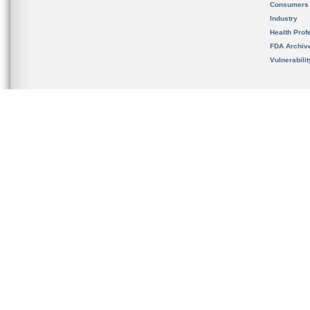
Consumers
Industry
Health Prof
FDA Archiv
Vulnerabili