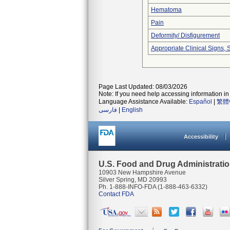
Hematoma
Pain
Deformity/ Disfigurement
Appropriate Clinical Signs
Page Last Updated: 08/03/2026
Note: If you need help accessing information in 
Language Assistance Available:
Español
|
繁體
فارسی
|
English
Accessibility
U.S. Food and Drug Administrati
10903 New Hampshire Avenue
Silver Spring, MD 20993
Ph. 1-888-INFO-FDA (1-888-463-6332)
Contact FDA