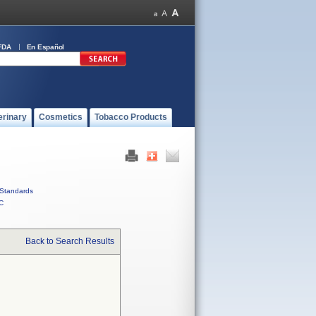
FDA
En Español
erinary
Cosmetics
Tobacco Products
Standards
C
Back to Search Results