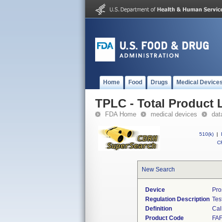
Home
Food
Drugs
Medical Device
TPLC - Total Product L
FDA Home
medical devices
dat
510(k)
|
CF
New Search
Device
Pro
Regulation Description
Tes
Definition
Cal
Product Code
FA