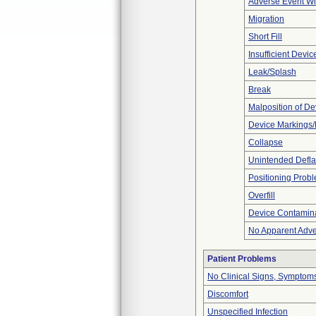
Adverse Event Wi
Migration
Short Fill
Insufficient Devi
Leak/Splash
Break
Malposition of De
Device Markings/
Collapse
Unintended Defla
Positioning Prob
Overfill
Device Contamina
No Apparent Adve
Patient Problems
No Clinical Signs, Symptoms
Discomfort
Unspecified Infection