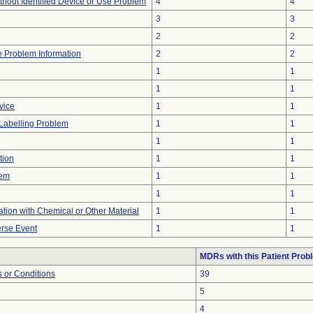
thout Identified Device or Use Problem
4
4
3
3
2
2
ce Problem Information
2
2
1
1
1
1
vice
1
1
Labelling Problem
1
1
1
1
tion
1
1
lem
1
1
1
1
tion with Chemical or Other Material
1
1
rse Event
1
1
MDRs with this Patient Prob
 or Conditions
39
5
4