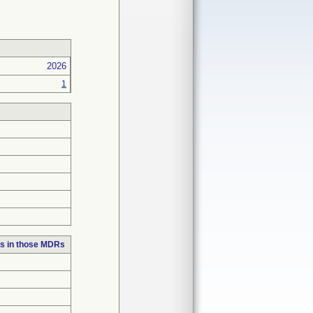
2026
1
s in those MDRs