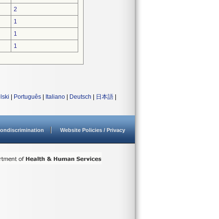
2
1
1
1
lski
|
Português
|
Italiano
|
Deutsch
|
日本語
|
ondiscrimination
Website Policies / Privacy