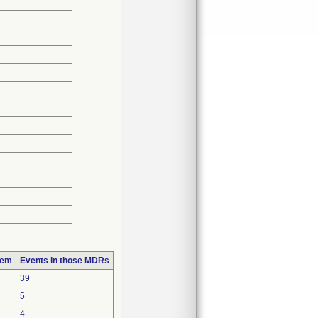
lem
Events in those MDRs
39
5
4