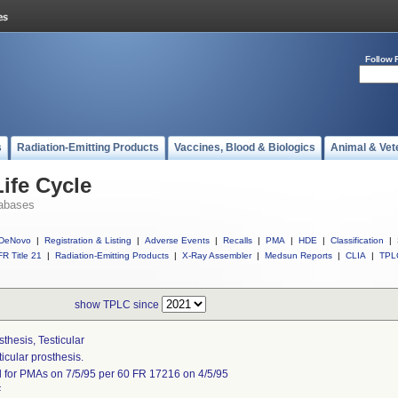
Follow 
s
Radiation-Emitting Products
Vaccines, Blood & Biologics
Animal & Vet
ife Cycle
abases
DeNovo
|
Registration & Listing
|
Adverse Events
|
Recalls
|
PMA
|
HDE
|
Classification
|
R Title 21
|
Radiation-Emitting Products
|
X-Ray Assembler
|
Medsun Reports
|
CLIA
|
TPL
show TPLC since
sthesis, Testicular
ticular prosthesis.
l for PMAs on 7/5/95 per 60 FR 17216 on 4/5/95
F