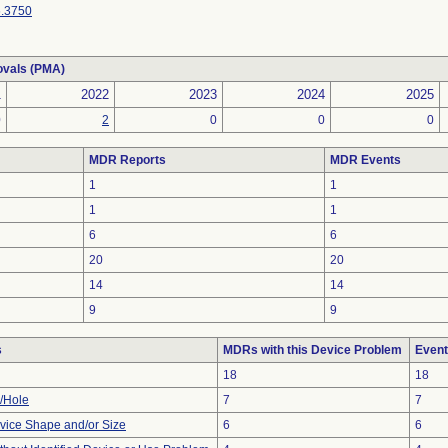
.3750
ovals (PMA)
1
2022
2023
2024
2025
0
2
0
0
0
MDR Reports
MDR Events
1
1
1
1
6
6
20
20
14
14
9
9
s
MDRs with this Device Problem
Event
18
18
e/Hole
7
7
vice Shape and/or Size
6
6