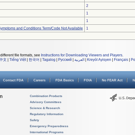
2
1
1
, Symptoms and Conditions Term/Code Not Available
1
different file formats, see
Instructions for Downloading Viewers and Players
.
中文
|
Tiếng Việt
|
한국어
|
Tagalog
|
Русский
|
العربية
|
Kreyòl Ayisyen
|
Français
|
Po
Contact FDA
Careers
FDA Basics
FOIA
No FEAR Act
N
on
Combination Products
Advisory Committees
Science & Research
Regulatory Information
Safety
Emergency Preparedness
International Programs