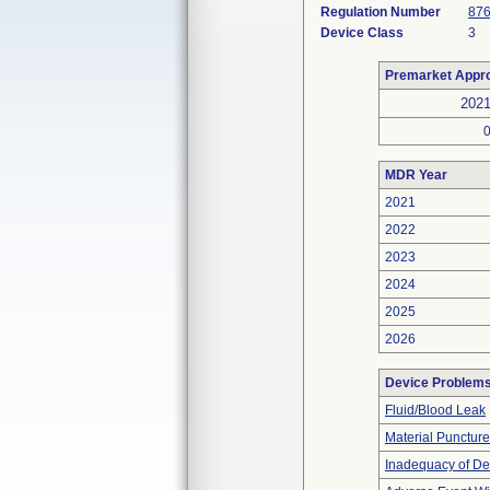
Regulation Number
876
Device Class
3
Premarket Appr
202
MDR Year
2021
2022
2023
2024
2025
2026
Device Problem
Fluid/Blood Leak
Material Punctur
Inadequacy of De