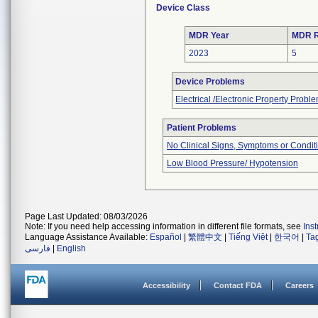
Device Class
MDR Year
MDR R
2023
5
Device Problems
Electrical /Electronic Property Probl
Patient Problems
No Clinical Signs, Symptoms or Condit
Low Blood Pressure/ Hypotension
Page Last Updated: 08/03/2026
Note: If you need help accessing information in different file formats, see
Ins
Language Assistance Available:
Español
|
繁體中文
|
Tiếng Việt
|
한국어
|
Ta
فارسی
|
English
Accessibility
Contact FDA
Careers