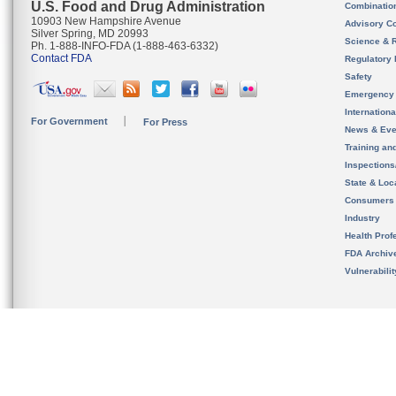
U.S. Food and Drug Administration
Combinatio
10903 New Hampshire Avenue
Advisory C
Silver Spring, MD 20993
Science & 
Ph. 1-888-INFO-FDA (1-888-463-6332)
Contact FDA
Regulatory 
Safety
Emergency
Internation
For Government
For Press
News & Eve
Training an
Inspection
State & Loca
Consumers
Industry
Health Prof
FDA Archiv
Vulnerabili