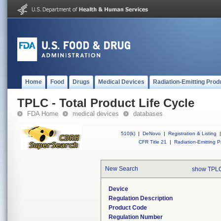
Home
Food
Drugs
Medical Devices
Radiation-Emitting Prod
TPLC - Total Product Life Cycle
FDA Home
medical devices
databases
510(k)
|
DeNovo
|
Registration & Listing
|
CFR Title 21
|
Radiation-Emitting P
New Search
show TPLC
Device
Regulation Description
Product Code
Regulation Number