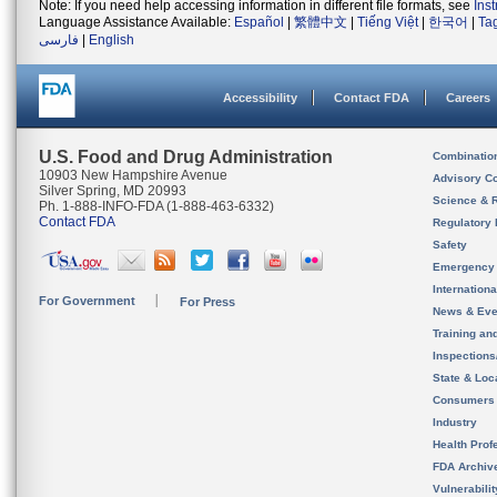
Note: If you need help accessing information in different file formats, see
Ins
Language Assistance Available:
Español
|
繁體中文
|
Tiếng Việt
|
한국어
|
Ta
فارسی
|
English
Accessibility
Contact FDA
Careers
U.S. Food and Drug Administration
Combinatio
10903 New Hampshire Avenue
Advisory C
Silver Spring, MD 20993
Science & 
Ph. 1-888-INFO-FDA (1-888-463-6332)
Contact FDA
Regulatory 
Safety
Emergency
Internation
For Government
For Press
News & Eve
Training an
Inspection
State & Loca
Consumers
Industry
Health Prof
FDA Archiv
Vulnerabili