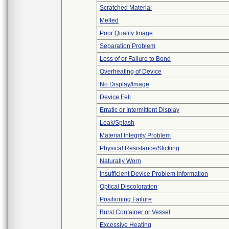
Scratched Material
Melted
Poor Quality Image
Separation Problem
Loss of or Failure to Bond
Overheating of Device
No Display/Image
Device Fell
Erratic or Intermittent Display
Leak/Splash
Material Integrity Problem
Physical Resistance/Sticking
Naturally Worn
Insufficient Device Problem Information
Optical Discoloration
Positioning Failure
Burst Container or Vessel
Excessive Heating