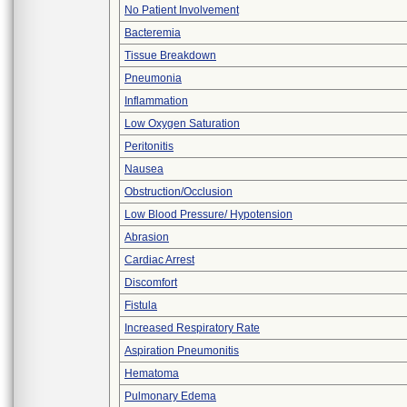
No Patient Involvement
Bacteremia
Tissue Breakdown
Pneumonia
Inflammation
Low Oxygen Saturation
Peritonitis
Nausea
Obstruction/Occlusion
Low Blood Pressure/ Hypotension
Abrasion
Cardiac Arrest
Discomfort
Fistula
Increased Respiratory Rate
Aspiration Pneumonitis
Hematoma
Pulmonary Edema