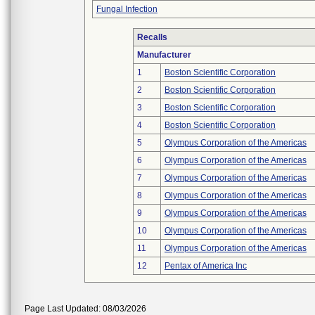
Fungal Infection
Recalls
Manufacturer
1
Boston Scientific Corporation
2
Boston Scientific Corporation
3
Boston Scientific Corporation
4
Boston Scientific Corporation
5
Olympus Corporation of the Americas
6
Olympus Corporation of the Americas
7
Olympus Corporation of the Americas
8
Olympus Corporation of the Americas
9
Olympus Corporation of the Americas
10
Olympus Corporation of the Americas
11
Olympus Corporation of the Americas
12
Pentax of America Inc
Page Last Updated: 08/03/2026