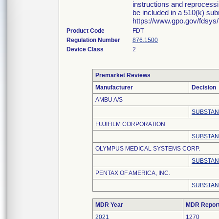
instructions and reprocessi
be included in a 510(k) su
https://www.gpo.gov/fdsys
Product Code
FDT
Regulation Number
876.1500
Device Class
2
Premarket Reviews
Manufacturer
Decision
AMBU A/S
SUBSTAN
FUJIFILM CORPORATION
SUBSTAN
OLYMPUS MEDICAL SYSTEMS CORP.
SUBSTAN
PENTAX OF AMERICA, INC.
SUBSTAN
MDR Year
MDR Repor
2021
1270