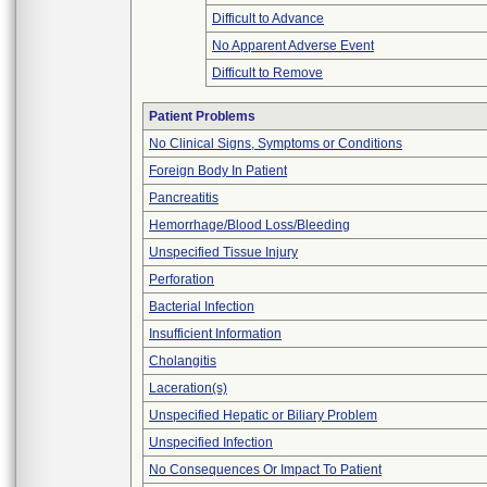
Difficult to Advance
No Apparent Adverse Event
Difficult to Remove
Patient Problems
No Clinical Signs, Symptoms or Conditions
Foreign Body In Patient
Pancreatitis
Hemorrhage/Blood Loss/Bleeding
Unspecified Tissue Injury
Perforation
Bacterial Infection
Insufficient Information
Cholangitis
Laceration(s)
Unspecified Hepatic or Biliary Problem
Unspecified Infection
No Consequences Or Impact To Patient