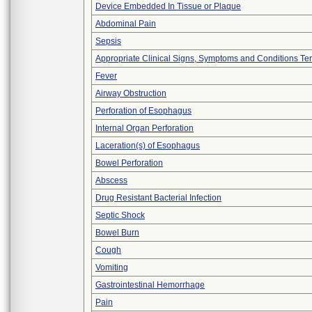
Device Embedded In Tissue or Plaque
Abdominal Pain
Sepsis
Appropriate Clinical Signs, Symptoms and Conditions Te
Fever
Airway Obstruction
Perforation of Esophagus
Internal Organ Perforation
Laceration(s) of Esophagus
Bowel Perforation
Abscess
Drug Resistant Bacterial Infection
Septic Shock
Bowel Burn
Cough
Vomiting
Gastrointestinal Hemorrhage
Pain