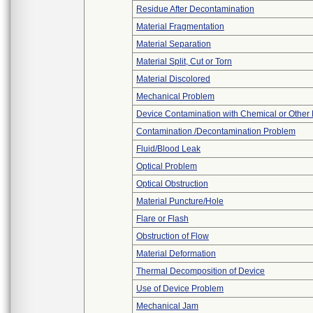
Residue After Decontamination
Material Fragmentation
Material Separation
Material Split, Cut or Torn
Material Discolored
Mechanical Problem
Device Contamination with Chemical or Other 
Contamination /Decontamination Problem
Fluid/Blood Leak
Optical Problem
Optical Obstruction
Material Puncture/Hole
Flare or Flash
Obstruction of Flow
Material Deformation
Thermal Decomposition of Device
Use of Device Problem
Mechanical Jam