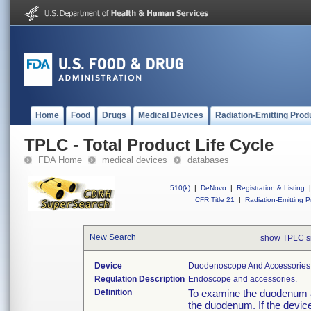
Home
Food
Drugs
Medical Devices
Radiation-Emitting Prod
TPLC - Total Product Life Cycle
FDA Home
medical devices
databases
510(k)
|
DeNovo
|
Registration & Listing
|
CFR Title 21
|
Radiation-Emitting P
New Search
show TPLC s
Device
Duodenoscope And Accessories, 
Regulation Description
Endoscope and accessories.
Definition
To examine the duodenum a
the duodenum. If the device