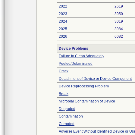
2022
2619
2023
3050
2024
3019
2025
3984
2026
6082
Device Problems
Failure to Clean Adequately
Peeled/Delaminated
Crack
Detachment of Device or Device Component
Device Reprocessing Problem
Break
Microbial Contamination of Device
Degraded
Contamination
Corroded
Adverse Event Without Identified Device or U