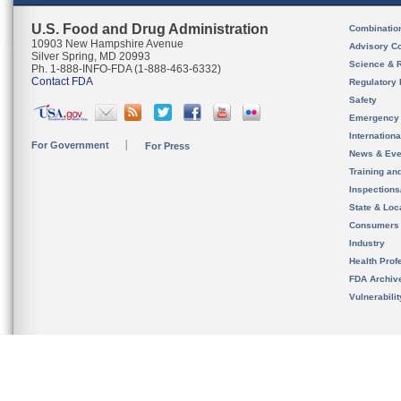
U.S. Food and Drug Administration
Combinatio
10903 New Hampshire Avenue
Advisory C
Silver Spring, MD 20993
Science & 
Ph. 1-888-INFO-FDA (1-888-463-6332)
Contact FDA
Regulatory 
Safety
Emergency
Internation
For Government
For Press
News & Eve
Training an
Inspection
State & Loca
Consumers
Industry
Health Prof
FDA Archiv
Vulnerabili