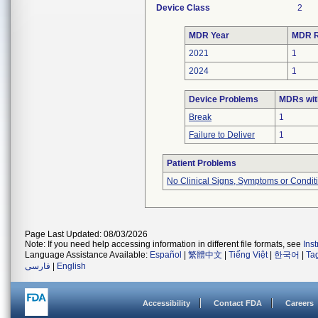
Device Class
2
MDR Year
MDR R
2021
1
2024
1
Device Problems
MDRs wit
Break
1
Failure to Deliver
1
Patient Problems
No Clinical Signs, Symptoms or Condit
Page Last Updated: 08/03/2026
Note: If you need help accessing information in different file formats, see
Ins
Language Assistance Available:
Español
|
繁體中文
|
Tiếng Việt
|
한국어
|
Ta
فارسی
|
English
Accessibility
Contact FDA
Careers