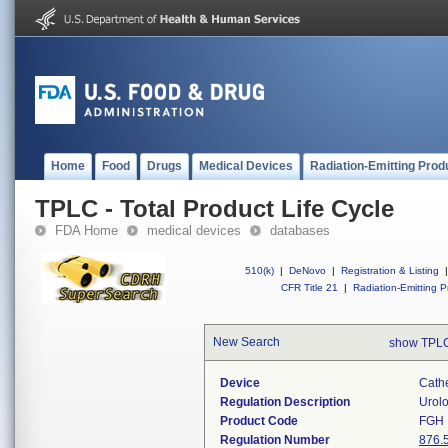
Home
Food
Drugs
Medical Devices
Radiation-Emitting Prod
TPLC - Total Product Life Cycle
FDA Home
medical devices
databases
510(k)
|
DeNovo
|
Registration & Listing
|
CFR Title 21
|
Radiation-Emitting P
New Search
show TPLC
Device
Cath
Regulation Description
Urolo
Product Code
FGH
Regulation Number
876.