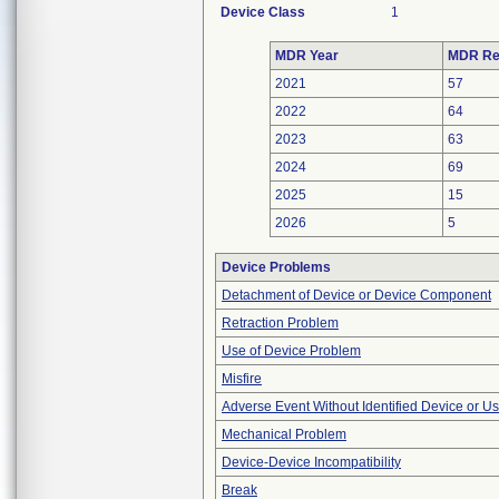
Device Class
1
MDR Year
MDR Re
2021
57
2022
64
2023
63
2024
69
2025
15
2026
5
Device Problems
Detachment of Device or Device Component
Retraction Problem
Use of Device Problem
Misfire
Adverse Event Without Identified Device or U
Mechanical Problem
Device-Device Incompatibility
Break