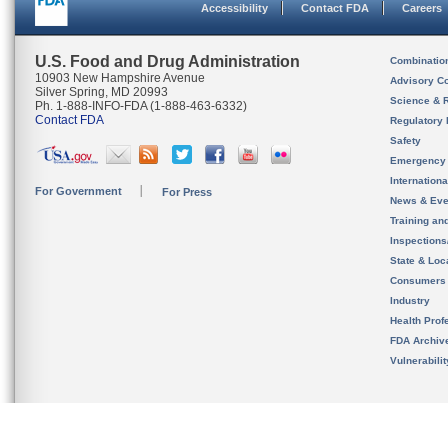
Accessibility
Contact FDA
Careers
U.S. Food and Drug Administration
Combinatio
10903 New Hampshire Avenue
Advisory C
Silver Spring, MD 20993
Science & 
Ph. 1-888-INFO-FDA (1-888-463-6332)
Contact FDA
Regulatory 
Safety
Emergency
Internation
For Government
For Press
News & Eve
Training an
Inspection
State & Loca
Consumers
Industry
Health Prof
FDA Archiv
Vulnerabili