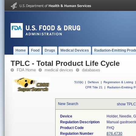
Home
Food
Drugs
Medical Devices
Radiation-Emitting Prod
TPLC - Total Product Life Cycle
FDA Home
medical devices
databases
510(k)
|
DeNovo
|
Registration & Listing
|
CFR Title 21
|
Radiation-Emitting P
New Search
show TPLC
Device
Holder, Needle, G
Regulation Description
Manual gastroente
Product Code
FHQ
Regulation Number
876.4730