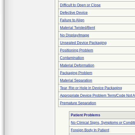
Difficult to Open or Close
Defective Device
Failure to Align
Material Twisted/Bent
No Display/Image
Unsealed Device Packaging
Positioning Problem
Contamination
Material Deformation
Packaging Problem
Material Separation
Tear, Rip or Hole in Device Packaging
Appropriate Device Problem Term/Code Not A
Premature Separation
Patient Problems
No Clinical Signs, Symptoms or Condit
Foreign Body In Patient