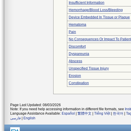
Insufficient Information
Hemorrhage/Blood Loss/Bleeding
Device Embedded In Tissue or Plaque
Hematoma
Pain
No Consequences Or Impact To Patien
Discomfort
Dyspareunia
Abscess
Unspecified Tissue Injury
Erosion
Constipation
Page Last Updated: 08/03/2026
Note: If you need help accessing information in different file formats, see
Ins
Language Assistance Available:
Español
|
繁體中文
|
Tiếng Việt
|
한국어
|
Ta
فارسی
|
English