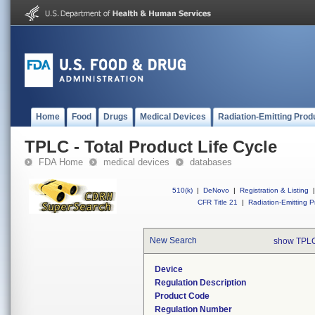
Home
Food
Drugs
Medical Devices
Radiation-Emitting Prod
TPLC - Total Product Life Cycle
FDA Home
medical devices
databases
510(k)
|
DeNovo
|
Registration & Listing
|
CFR Title 21
|
Radiation-Emitting P
New Search
show TPLC
Device
Regulation Description
Product Code
Regulation Number