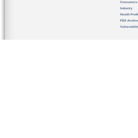
Consumers
Industry
Health Prof
FDA Archiv
Vulnerabili