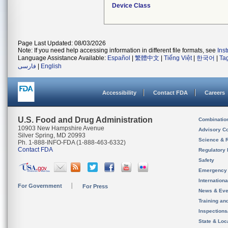
Device Class
Page Last Updated: 08/03/2026
Note: If you need help accessing information in different file formats, see
Ins
Language Assistance Available:
Español
|
繁體中文
|
Tiếng Việt
|
한국어
|
Ta
فارسی
|
English
Accessibility
Contact FDA
Careers
U.S. Food and Drug Administration
Combinatio
10903 New Hampshire Avenue
Advisory C
Silver Spring, MD 20993
Science & 
Ph. 1-888-INFO-FDA (1-888-463-6332)
Contact FDA
Regulatory 
Safety
Emergency
Internation
For Government
For Press
News & Eve
Training an
Inspection
State & Loca