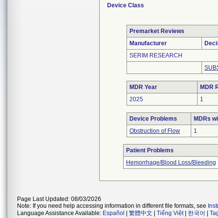
Device Class
Premarket Reviews
Manufacturer
Deci
SERIM RESEARCH
SUB
MDR Year
MDR R
2025
1
Device Problems
MDRs wit
Obstruction of Flow
1
Patient Problems
Hemorrhage/Blood Loss/Bleeding
Page Last Updated: 08/03/2026
Note: If you need help accessing information in different file formats, see
Ins
Language Assistance Available:
Español
|
繁體中文
|
Tiếng Việt
|
한국어
|
Ta