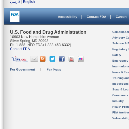
فارسی
|
English
Accessibility
Contact FDA
Careers
U.S. Food and Drug Administration
Combinatio
10903 New Hampshire Avenue
Advisory C
Silver Spring, MD 20993
Science & 
Ph. 1-888-INFO-FDA (1-888-463-6332)
Contact FDA
Regulatory 
Safety
Emergency
Internation
For Government
For Press
News & Eve
Training an
Inspection
State & Loca
Consumers
Industry
Health Prof
FDA Archiv
Vulnerabili