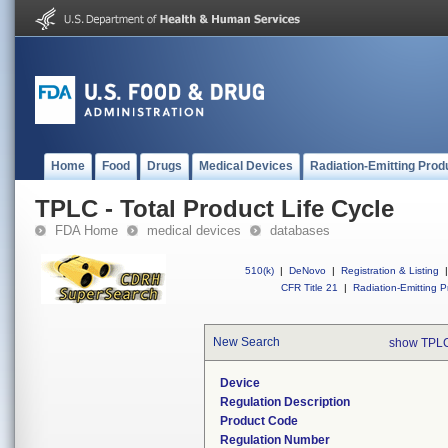
Home
Food
Drugs
Medical Devices
Radiation-Emitting Prod
TPLC - Total Product Life Cycle
FDA Home
medical devices
databases
510(k)
|
DeNovo
|
Registration & Listing
|
CFR Title 21
|
Radiation-Emitting P
New Search
show TPLC
Device
Regulation Description
Product Code
Regulation Number